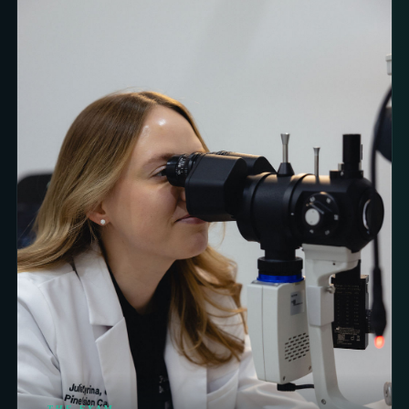
THE EXAM