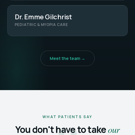
Dr. Emme Gilchrist
PEDIATRIC & MYOPIA CARE
Meet the team →
WHAT PATIENTS SAY
You don't have to take
our