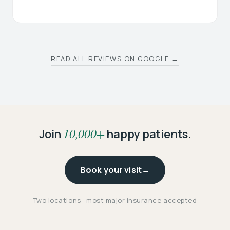
READ ALL REVIEWS ON GOOGLE →
10,000+
Join
happy patients.
Book your visit
→
Two locations · most major insurance accepted