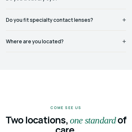
Do you fit specialty contact lenses?
Where are you located?
COME SEE US
Two locations,
of
one standard
care.