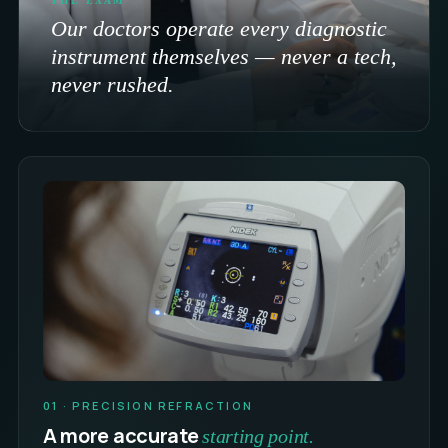
Our doctors operate every diagnostic
instrument themselves — never a tech,
never rushed.
01 · PRECISION REFRACTION
A more accurate
starting point.