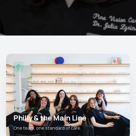
TWO LOCATIONS
Philly & the Main Line
One team, one standard of care.