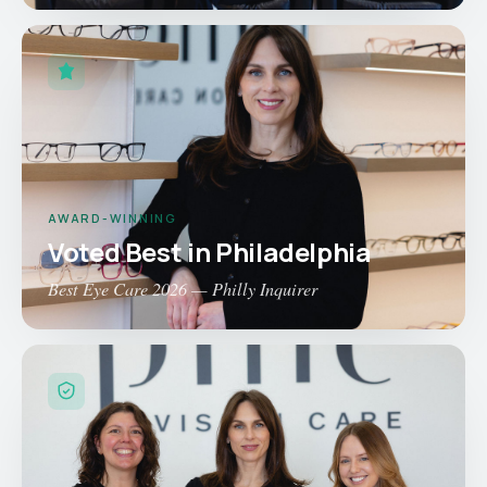
AWARD-WINNING
Voted Best in Philadelphia
Best Eye Care 2026 — Philly Inquirer