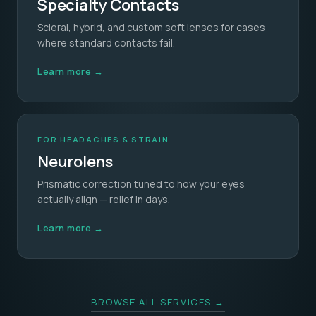
Specialty Contacts
Scleral, hybrid, and custom soft lenses for cases
where standard contacts fail.
Learn more →
FOR HEADACHES & STRAIN
Neurolens
Prismatic correction tuned to how your eyes
actually align — relief in days.
Learn more →
BROWSE ALL SERVICES →