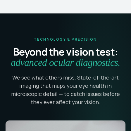
TECHNOLOGY & PRECISION
Beyond the vision test:
advanced ocular diagnostics.
We see what others miss. State-of-the-art
imaging that maps your eye health in
microscopic detail — to catch issues before
they ever affect your vision.