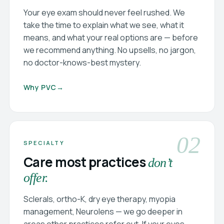
Your eye exam should never feel rushed. We
take the time to explain what we see, what it
means, and what your real options are — before
we recommend anything. No upsells, no jargon,
no doctor-knows-best mystery.
Why PVC
→
02
SPECIALTY
Care most practices
don’t
offer.
Sclerals, ortho-K, dry eye therapy, myopia
management, Neurolens — we go deeper in