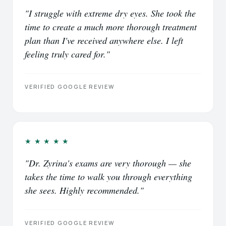
"I struggle with extreme dry eyes. She took the
time to create a much more thorough treatment
plan than I've received anywhere else. I left
feeling truly cared for."
VERIFIED GOOGLE REVIEW
★★★★★
"Dr. Zyrina's exams are very thorough — she
takes the time to walk you through everything
she sees. Highly recommended."
VERIFIED GOOGLE REVIEW