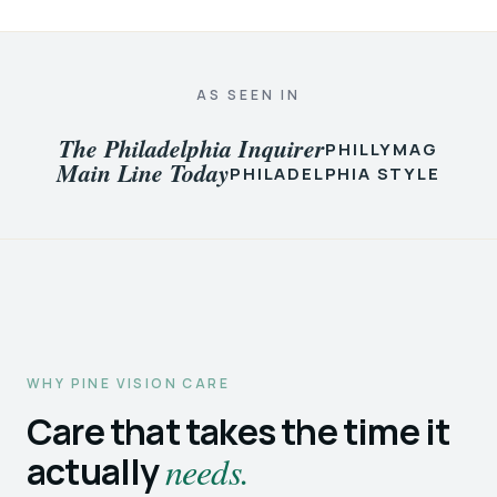
AS SEEN IN
The Philadelphia Inquirer
PHILLYMAG
Main Line Today
PHILADELPHIA STYLE
WHY PINE VISION CARE
Care that takes the time it
actually
needs.