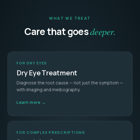
WHAT WE TREAT
Care that goes
deeper.
FOR DRY EYES
Dry Eye Treatment
Diagnose the root cause — not just the symptom —
with imaging and meibography.
Learn more →
FOR COMPLEX PRESCRIPTIONS