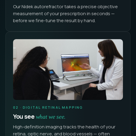
Our Nidek autorefractor takes a precise objective
measurement of your prescription in seconds —
before we fine-tune the result by hand.
02 · DIGITAL RETINAL MAPPING
You see
what we see.
High-definition imaging tracks the health of your
retina, optic nerve, and blood vessels — often