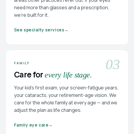
areas other practices refer out. If your eyes
need more than glasses and a prescription,
we’re built for it.
See specialty services
→
03
FAMILY
Care for
every life stage.
Your kid’s first exam, your screen-fatigue years,
your cataracts, your retirement-age vision. We
care for the whole family at every age — and we
adjust the plan as life changes.
Family eye care
→