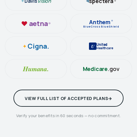
spectera
Davis
Vision
✦
®
Anthem
aetna
®
♥
®
BlueCross BlueShield
Cigna.
United
✦
U
Healthcare
Humana.
Medicare
.gov
VIEW FULL LIST OF ACCEPTED PLANS
Verify your benefits in 60 seconds — no commitment.