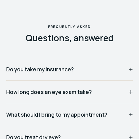
FREQUENTLY ASKED
Questions, answered
Do you take my insurance?
How long does an eye exam take?
What should I bring to my appointment?
Do you treat dry eye?