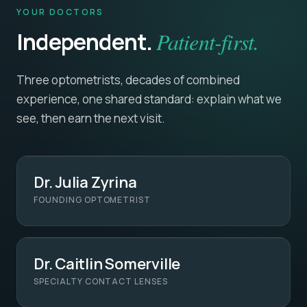
YOUR DOCTORS
Independent.
Patient-first.
Three optometrists, decades of combined
experience, one shared standard: explain what we
see, then earn the next visit.
Dr. Julia Zyrina
FOUNDING OPTOMETRIST
Dr. Caitlin Somerville
SPECIALTY CONTACT LENSES