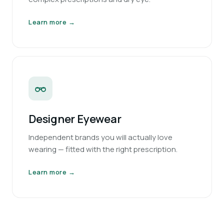
Learn more →
Designer Eyewear
Independent brands you will actually love
wearing — fitted with the right prescription.
Learn more →