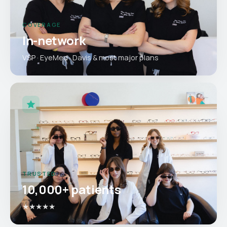
COVERAGE
In-network
VSP · EyeMed · Davis & most major plans
TRUSTED
10,000+ patients
★★★★★