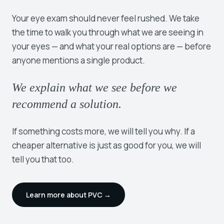
Your eye exam should never feel rushed. We take
the time to walk you through what we are seeing in
your eyes — and what your real options are — before
anyone mentions a single product.
We explain what we see before we
recommend a solution.
If something costs more, we will tell you why. If a
cheaper alternative is just as good for you, we will
tell you that too.
Learn more about PVC →