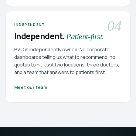
04
INDEPENDENT
Independent.
Patient-first.
PVC is independently owned. No corporate
dashboards telling us what to recommend, no
quotas to hit. Just two locations, three doctors,
and a team that answers to patients first.
Meet our team
→