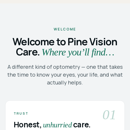
WELCOME
Welcome to Pine Vision
Care.
Where you’ll find…
A different kind of optometry — one that takes
the time to know your eyes, your life, and what
actually helps.
01
TRUST
Honest,
care.
unhurried