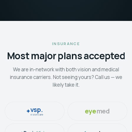
INSURANCE
Most major plans accepted
We are in-network with both vision and medical
insurance carriers. Not seeing yours? Call us — we
likely take it.
vsp.
eye
med
✦
vision care