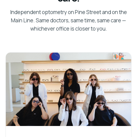
Independent optometry on Pine Street and on the
Main Line. Same doctors, same time, same care —
whichever office is closer to you.