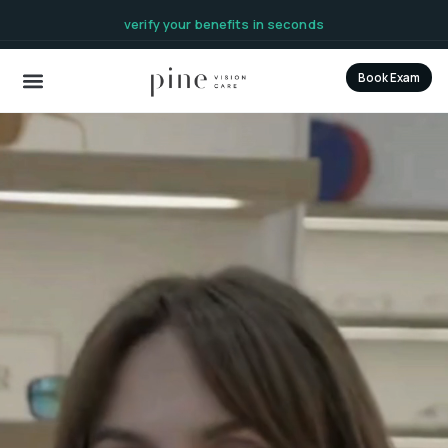
content
verify your benefits in seconds
Book Exam