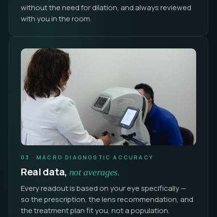
without the need for dilation, and always reviewed
with you in the room.
03 · MACRO DIAGNOSTIC ACCURACY
Real data,
not averages.
Every readout is based on your eye specifically —
so the prescription, the lens recommendation, and
the treatment plan fit you, not a population.