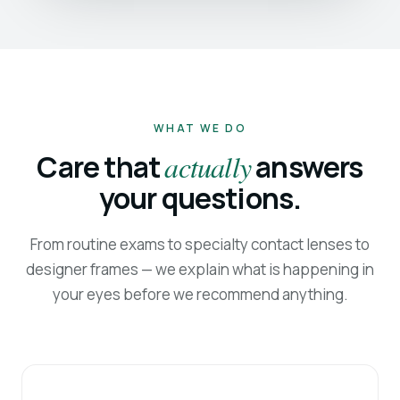
WHAT WE DO
Care that
actually
answers
your questions.
From routine exams to specialty contact lenses to
designer frames — we explain what is happening in
your eyes before we recommend anything.