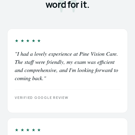
word for it.
★★★★★
"I had a lovely experience at Pine Vision Care.
The staff were friendly, my exam was efficient
and comprehensive, and I'm looking forward to
coming back."
VERIFIED GOOGLE REVIEW
★★★★★