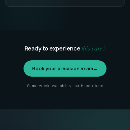
this care?
Ready to experience
Book your precision exam
→
Same-week availability · both locations