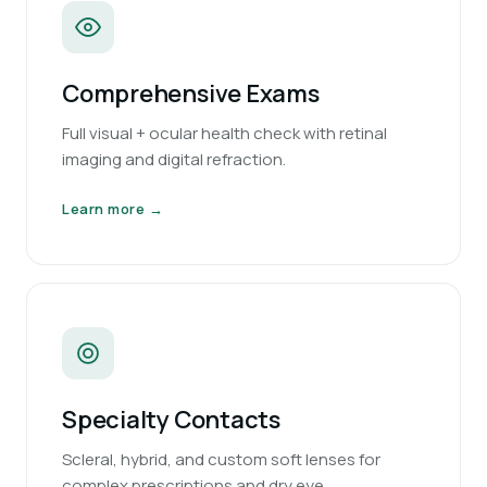
Comprehensive Exams
Full visual + ocular health check with retinal
imaging and digital refraction.
Learn more →
Specialty Contacts
Scleral, hybrid, and custom soft lenses for
complex prescriptions and dry eye.