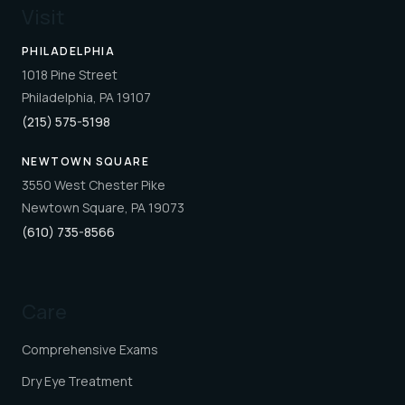
Visit
PHILADELPHIA
1018 Pine Street
Philadelphia, PA 19107
(215) 575-5198
NEWTOWN SQUARE
3550 West Chester Pike
Newtown Square, PA 19073
(610) 735-8566
Care
Comprehensive Exams
Dry Eye Treatment