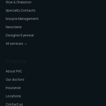
Stye & Chalazion
Specialty Contacts
Myopia Management
Neurolens
Designer Eyewear
All services →
Practice
About PVC
Our doctors
Insurance
Locations
Contact us