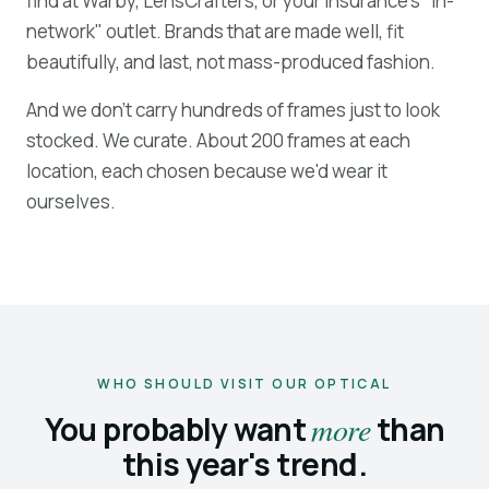
find at Warby, LensCrafters, or your insurance's "in-
network" outlet. Brands that are made well, fit
beautifully, and last, not mass-produced fashion.
And we don't carry hundreds of frames just to look
stocked. We curate. About 200 frames at each
location, each chosen because we'd wear it
ourselves.
WHO SHOULD VISIT OUR OPTICAL
You probably want
more
than
this year's trend.