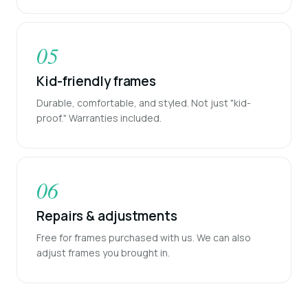
05
Kid-friendly frames
Durable, comfortable, and styled. Not just "kid-
proof." Warranties included.
06
Repairs & adjustments
Free for frames purchased with us. We can also
adjust frames you brought in.