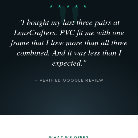
★ ★ ★ ★ ★
"I bought my last three pairs at
LensCrafters. PVC fit me with one
frame that I love more than all three
combined. And it was less than I
expected."
— VERIFIED GOOGLE REVIEW
WHAT WE OFFER