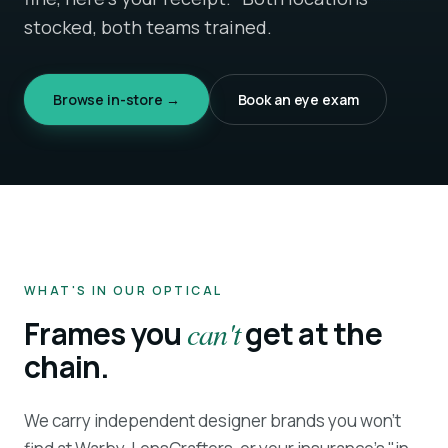
stocked, both teams trained.
Browse in-store →
Book an eye exam
WHAT'S IN OUR OPTICAL
Frames you
can't
get at the
chain.
We carry independent designer brands you won't