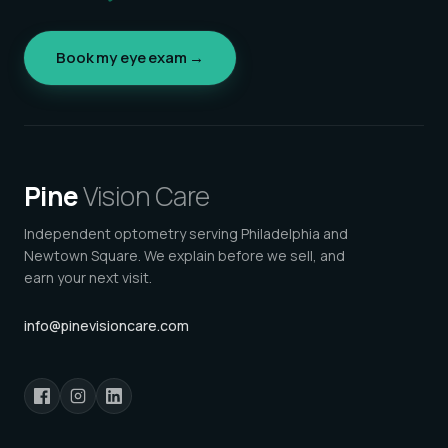
Book my eye exam →
Pine
Vision Care
Independent optometry serving Philadelphia and
Newtown Square. We explain before we sell, and
earn your next visit.
info@pinevisioncare.com