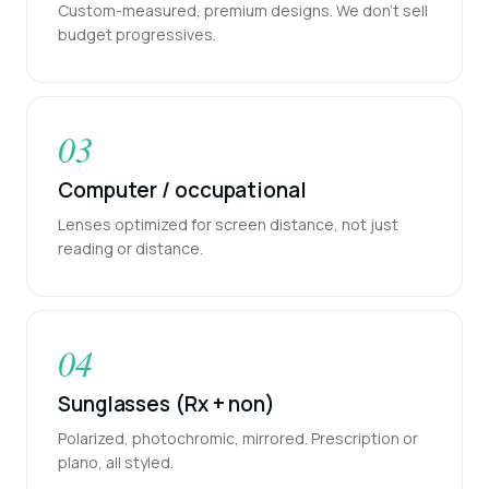
Custom-measured, premium designs. We don't sell
budget progressives.
03
Computer / occupational
Lenses optimized for screen distance, not just
reading or distance.
04
Sunglasses (Rx + non)
Polarized, photochromic, mirrored. Prescription or
plano, all styled.