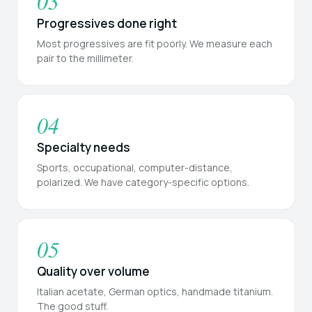
03
Progressives done right
Most progressives are fit poorly. We measure each
pair to the millimeter.
04
Specialty needs
Sports, occupational, computer-distance,
polarized. We have category-specific options.
05
Quality over volume
Italian acetate, German optics, handmade titanium.
The good stuff.