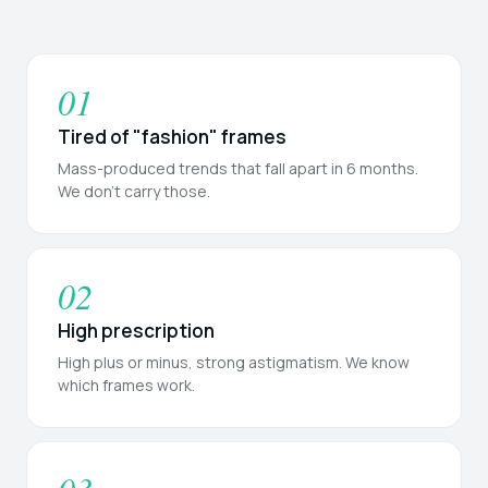
01
Tired of "fashion" frames
Mass-produced trends that fall apart in 6 months.
We don't carry those.
02
High prescription
High plus or minus, strong astigmatism. We know
which frames work.