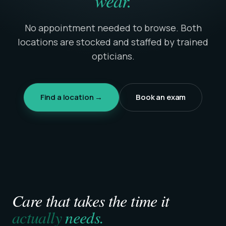
wear.
No appointment needed to browse. Both
locations are stocked and staffed by trained
opticians.
Find a location →
Book an exam
Care that takes the time it
actually
needs.