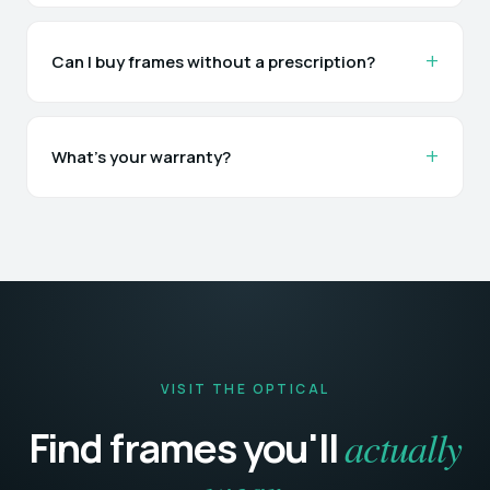
Can I buy frames without a prescription?
What's your warranty?
VISIT THE OPTICAL
actually
Find frames you'll