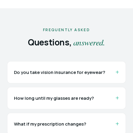
FREQUENTLY ASKED
Questions,
answered.
Do you take vision insurance for eyewear?
How long until my glasses are ready?
What if my prescription changes?