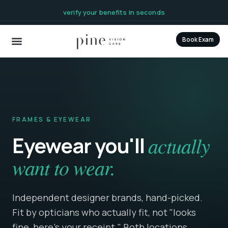
content
verify your benefits in seconds
Book Exam
FRAMES & EYEWEAR
Eyewear you'll
actually
want to wear.
Independent designer brands, hand-picked.
Fit by opticians who actually fit, not "looks
fine, here's your receipt." Both locations