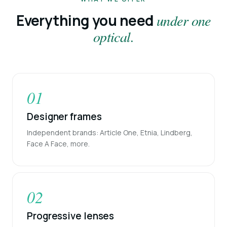
Everything you need
under one
optical.
01
Designer frames
Independent brands: Article One, Etnia, Lindberg,
Face A Face, more.
02
Progressive lenses