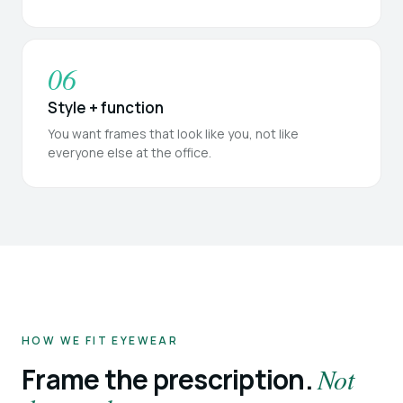
06
Style + function
You want frames that look like you, not like
everyone else at the office.
HOW WE FIT EYEWEAR
Frame the prescription.
Not