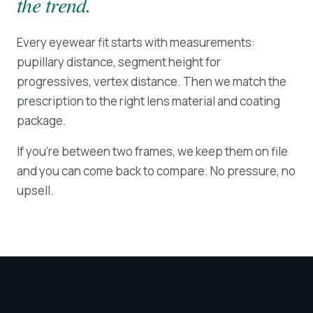
the trend.
Every eyewear fit starts with measurements:
pupillary distance, segment height for
progressives, vertex distance. Then we match the
prescription to the right lens material and coating
package.
If you're between two frames, we keep them on file
and you can come back to compare. No pressure, no
upsell.