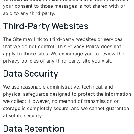
your consent to those messages is not shared with or
sold to any third party.
Third-Party Websites
The Site may link to third-party websites or services
that we do not control. This Privacy Policy does not
apply to those sites. We encourage you to review the
privacy policies of any third-party site you visit.
Data Security
We use reasonable administrative, technical, and
physical safeguards designed to protect the information
we collect. However, no method of transmission or
storage is completely secure, and we cannot guarantee
absolute security.
Data Retention