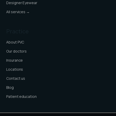
Designer Eyewear
All services →
Practice
About PVC
Our doctors
Insurance
Locations
Contact us
Blog
Patient education