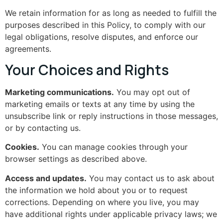
We retain information for as long as needed to fulfill the
purposes described in this Policy, to comply with our
legal obligations, resolve disputes, and enforce our
agreements.
Your Choices and Rights
Marketing communications.
You may opt out of
marketing emails or texts at any time by using the
unsubscribe link or reply instructions in those messages,
or by contacting us.
Cookies.
You can manage cookies through your
browser settings as described above.
Access and updates.
You may contact us to ask about
the information we hold about you or to request
corrections. Depending on where you live, you may
have additional rights under applicable privacy laws; we