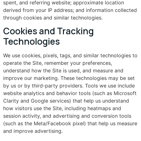
spent, and referring website; approximate location
derived from your IP address; and information collected
through cookies and similar technologies.
Cookies and Tracking
Technologies
We use cookies, pixels, tags, and similar technologies to
operate the Site, remember your preferences,
understand how the Site is used, and measure and
improve our marketing. These technologies may be set
by us or by third-party providers. Tools we use include
website analytics and behavior tools (such as Microsoft
Clarity and Google services) that help us understand
how visitors use the Site, including heatmaps and
session activity, and advertising and conversion tools
(such as the Meta/Facebook pixel) that help us measure
and improve advertising.