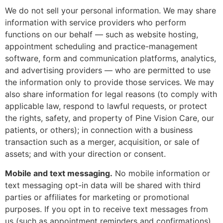
We do not sell your personal information. We may share
information with service providers who perform
functions on our behalf — such as website hosting,
appointment scheduling and practice-management
software, form and communication platforms, analytics,
and advertising providers — who are permitted to use
the information only to provide those services. We may
also share information for legal reasons (to comply with
applicable law, respond to lawful requests, or protect
the rights, safety, and property of Pine Vision Care, our
patients, or others); in connection with a business
transaction such as a merger, acquisition, or sale of
assets; and with your direction or consent.
Mobile and text messaging.
No mobile information or
text messaging opt-in data will be shared with third
parties or affiliates for marketing or promotional
purposes. If you opt in to receive text messages from
us (such as appointment reminders and confirmations),