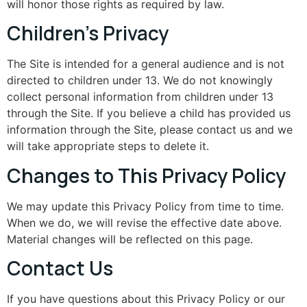
will honor those rights as required by law.
Children’s Privacy
The Site is intended for a general audience and is not
directed to children under 13. We do not knowingly
collect personal information from children under 13
through the Site. If you believe a child has provided us
information through the Site, please contact us and we
will take appropriate steps to delete it.
Changes to This Privacy Policy
We may update this Privacy Policy from time to time.
When we do, we will revise the effective date above.
Material changes will be reflected on this page.
Contact Us
If you have questions about this Privacy Policy or our