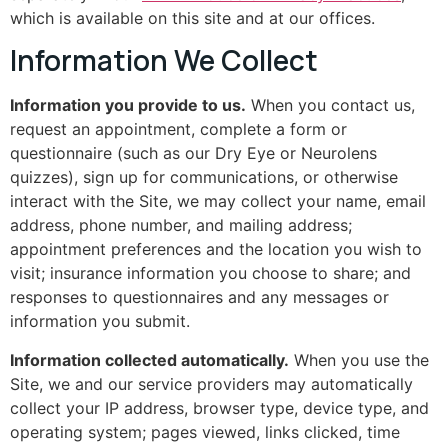
which is available on this site and at our offices.
Information We Collect
Information you provide to us.
When you contact us,
request an appointment, complete a form or
questionnaire (such as our Dry Eye or Neurolens
quizzes), sign up for communications, or otherwise
interact with the Site, we may collect your name, email
address, phone number, and mailing address;
appointment preferences and the location you wish to
visit; insurance information you choose to share; and
responses to questionnaires and any messages or
information you submit.
Information collected automatically.
When you use the
Site, we and our service providers may automatically
collect your IP address, browser type, device type, and
operating system; pages viewed, links clicked, time