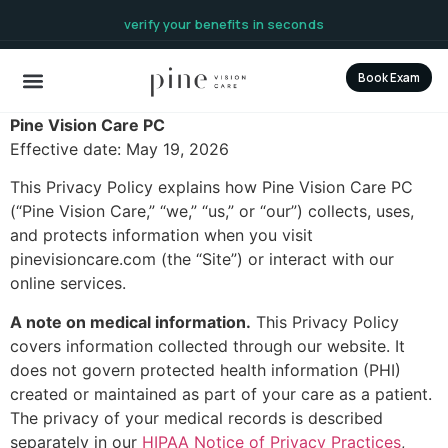
content
verify your benefits in seconds
Book Exam
Pine Vision Care PC
Effective date: May 19, 2026
This Privacy Policy explains how Pine Vision Care PC
(“Pine Vision Care,” “we,” “us,” or “our”) collects, uses,
and protects information when you visit
pinevisioncare.com (the “Site”) or interact with our
online services.
A note on medical information.
This Privacy Policy
covers information collected through our website. It
does not govern protected health information (PHI)
created or maintained as part of your care as a patient.
The privacy of your medical records is described
separately in our
HIPAA Notice of Privacy Practices
,