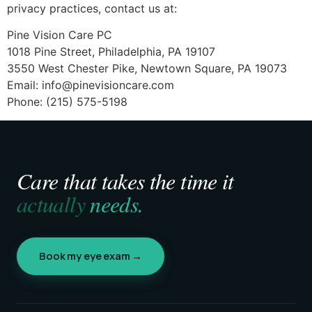
privacy practices, contact us at:
Pine Vision Care PC
1018 Pine Street, Philadelphia, PA 19107
3550 West Chester Pike, Newtown Square, PA 19073
Email:
info@pinevisioncare.com
Phone: (215) 575-5198
Care that takes the time it
actually
needs.
Book my eye exam →