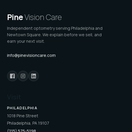
Pine
Vision Care
Independent optometry serving Philadelphia and
Newtown Square. We explain before we sell, and
earn your next visit.
info@pinevisioncare.com
Visit
PHILADELPHIA
1018 Pine Street
Philadelphia, PA 19107
(215) 575-5198