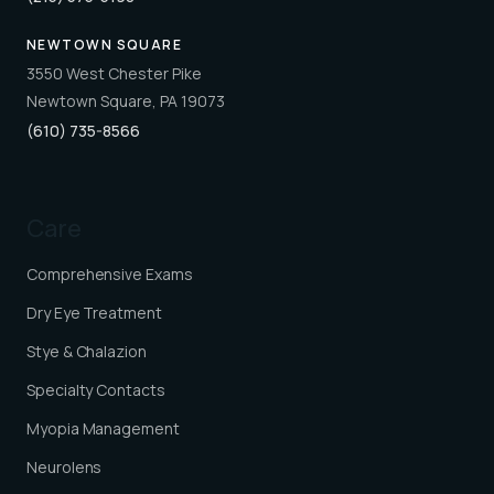
NEWTOWN SQUARE
3550 West Chester Pike
Newtown Square, PA 19073
(610) 735-8566
Care
Comprehensive Exams
Dry Eye Treatment
Stye & Chalazion
Specialty Contacts
Myopia Management
Neurolens