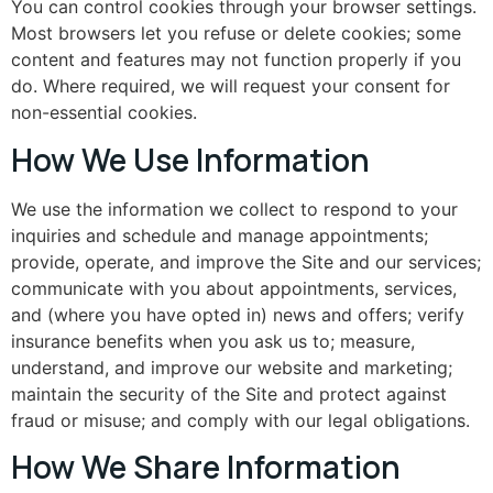
You can control cookies through your browser settings.
Most browsers let you refuse or delete cookies; some
content and features may not function properly if you
do. Where required, we will request your consent for
non-essential cookies.
How We Use Information
We use the information we collect to respond to your
inquiries and schedule and manage appointments;
provide, operate, and improve the Site and our services;
communicate with you about appointments, services,
and (where you have opted in) news and offers; verify
insurance benefits when you ask us to; measure,
understand, and improve our website and marketing;
maintain the security of the Site and protect against
fraud or misuse; and comply with our legal obligations.
How We Share Information