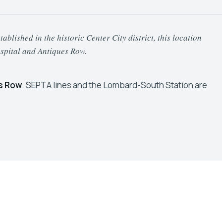
lished in the historic Center City district, this location
spital and Antiques Row.
s Row
. SEPTA lines and the Lombard-South Station are