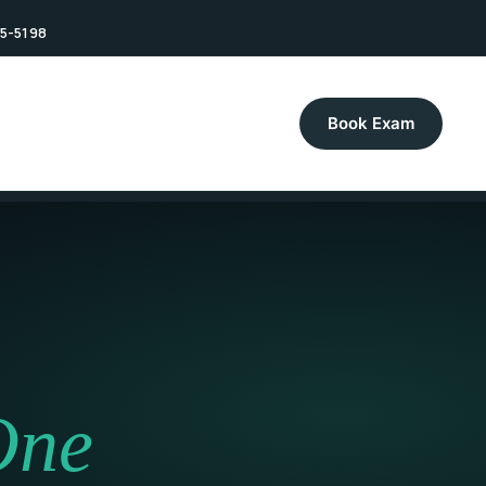
75-5198
Book Exam
One