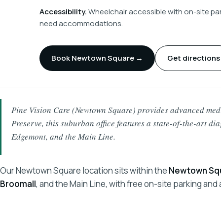
Accessibility.
Wheelchair accessible with on-site park
need accommodations.
Book Newtown Square →
Get directions
Pine Vision Care (Newtown Square) provides advanced medic
Preserve, this suburban office features a state-of-the-art di
Edgemont, and the Main Line.
Our Newtown Square location sits within the
Newtown Squ
Broomall
, and the Main Line, with free on-site parking an