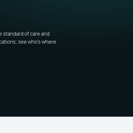
e standard of care and
cations; see who's where