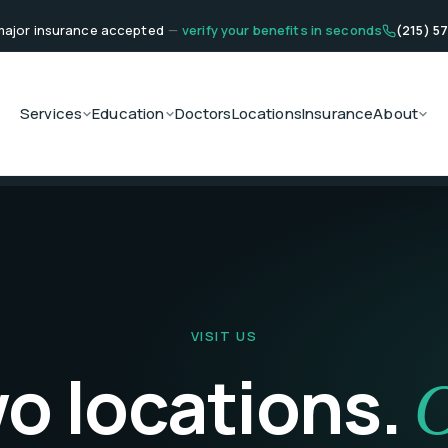
ajor insurance accepted
—
verify your benefits in seconds
(215) 5
Services
Education
Doctors
Locations
Insurance
About
VISIT US
o locations.