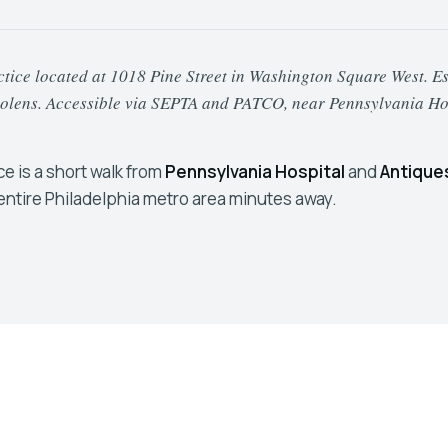
ice located at 1018 Pine Street in Washington Square West. Estab
urolens. Accessible via SEPTA and PATCO, near Pennsylvania Ho
ice is a short walk from
Pennsylvania Hospital
and
Antique
entire Philadelphia metro area minutes away.