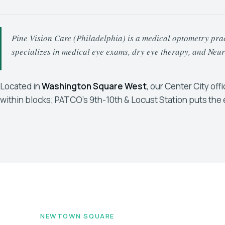
Pine Vision Care (Philadelphia) is a medical optometry pract
specializes in medical eye exams, dry eye therapy, and Ne
Located in
Washington Square West
, our Center City off
within blocks; PATCO's 9th-10th & Locust Station puts the 
NEWTOWN SQUARE