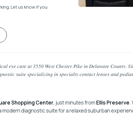
ing. Let us know if you
al eye care at 3550 West Chester Pike in Delaware County. Si
agnostic suite specializing in specialty contact lenses and pedia
are Shopping Center
, just minutes from
Ellis Preserve
.
d a modern diagnostic suite for a relaxed suburban experien