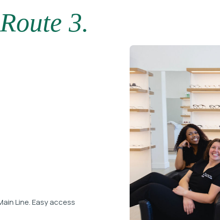
Route 3.
Main Line. Easy access