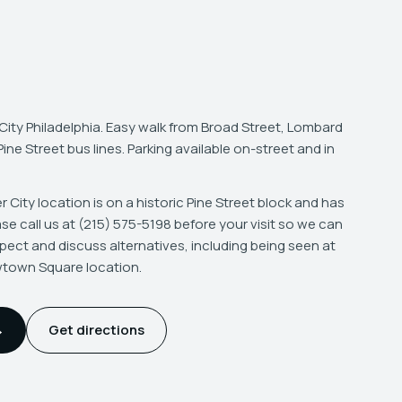
City Philadelphia. Easy walk from Broad Street, Lombard
ne Street bus lines. Parking available on-street and in
 City location is on a historic Pine Street block and has
ease call us at (215) 575-5198 before your visit so we can
pect and discuss alternatives, including being seen at
wtown Square location.
→
Get directions