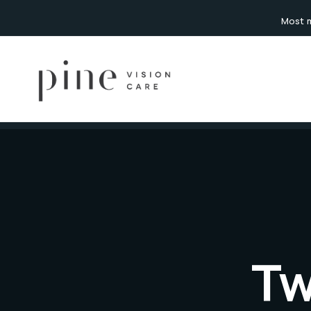
content
Most m
Tw