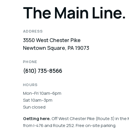
The Main Line.
ADDRESS
3550 West Chester Pike
Newtown Square, PA 19073
PHONE
(610) 735-8566
HOURS
Mon–Fri 10am–6pm
Sat 10am–3pm
Sun closed
Getting here.
Off West Chester Pike (Route 3) in the 
from I-476 and Route 252. Free on-site parking.