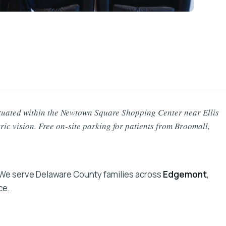
tuated within the Newtown Square Shopping Center near Ellis
tric vision. Free on-site parking for patients from Broomall,
 We serve Delaware County families across
Edgemont
,
ce.