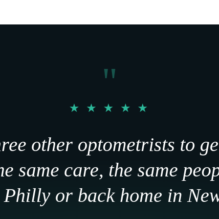
"
★ ★ ★ ★ ★
hree other optometrists to ge
The same care, the same peo
n Philly or back home in Ne