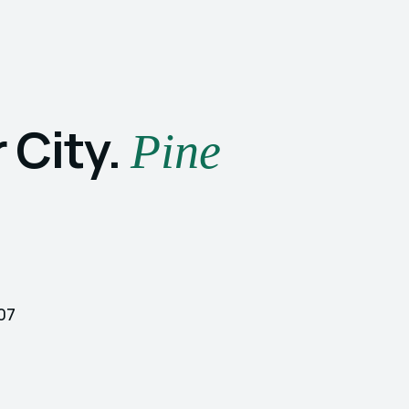
 City.
Pine
107