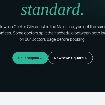
standard.
wn in Center City or out in the Main Line, you get the sam
ffices. Some doctors split their schedule between both lo
on our Doctors page before booking.
Philadelphia ↓
Newtown Square ↓