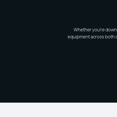
Whether you're downto
equipment across both o