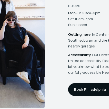
HOURS
Mon–Fri 10am–6pm
Sat 10am–3pm
Sun closed
Getting here.
In Center 
South subway, and the Pi
nearby garages.
Accessibility.
Our Center
limited accessibility. Pl
let you know what to ex
our fully-accessible Ne
Book Philadelphia 