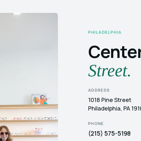
PHILADELPHIA
Center
Street.
ADDRESS
1018 Pine Street
Philadelphia, PA 19
PHONE
(215) 575-5198