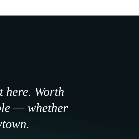
t here. Worth
ple — whether
wtown.