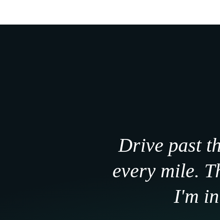
Drive past t
every mile. 
I'm i