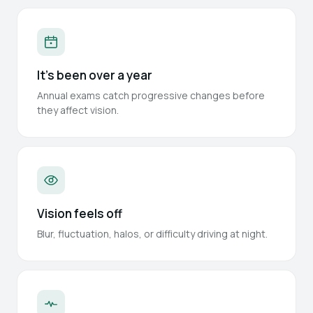
It's been over a year
Annual exams catch progressive changes before
they affect vision.
Vision feels off
Blur, fluctuation, halos, or difficulty driving at night.