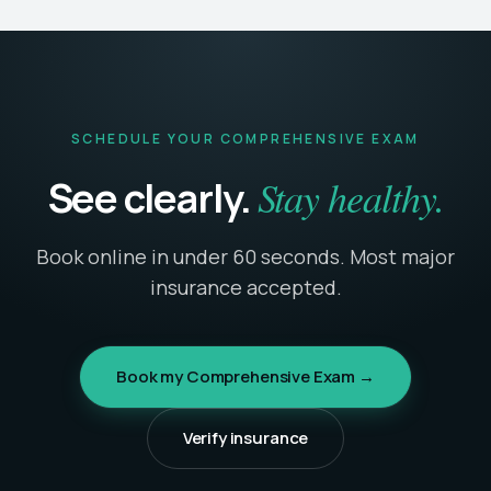
SCHEDULE YOUR COMPREHENSIVE EXAM
Stay healthy.
See clearly.
Book online in under 60 seconds. Most major
insurance accepted.
Book my Comprehensive Exam →
Verify insurance