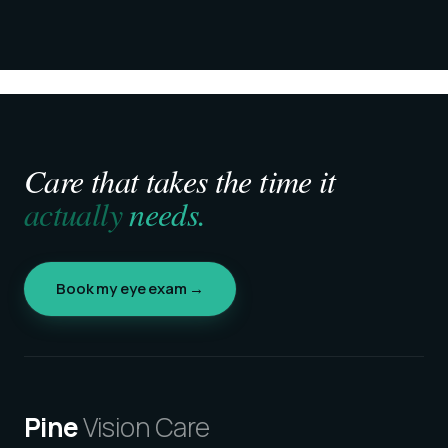
Care that takes the time it
actually
needs.
Book my eye exam →
Pine
Vision Care