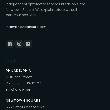
Independent optometry serving Philadelphia and
Newtown Square. We explain before we sell, and
earn your next visit.
info@pinevisioncare.com
Visit
PHILADELPHIA
1018 Pine Street
Philadelphia, PA 19107
(215) 575-5198
NEWTOWN SQUARE
3550 West Chester Pike