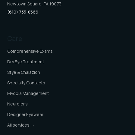
Newtown Square, PA 19073
(610) 735-8566
Care
Comprehensive Exams
Dry Eye Treatment
Stye & Chalazion
Specialty Contacts
Myopia Management
Neurolens
Designer Eyewear
All services →