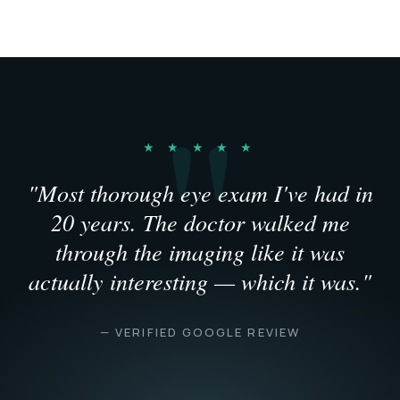
★ ★ ★ ★ ★
"Most thorough eye exam I've had in
20 years. The doctor walked me
through the imaging like it was
actually interesting — which it was."
— VERIFIED GOOGLE REVIEW