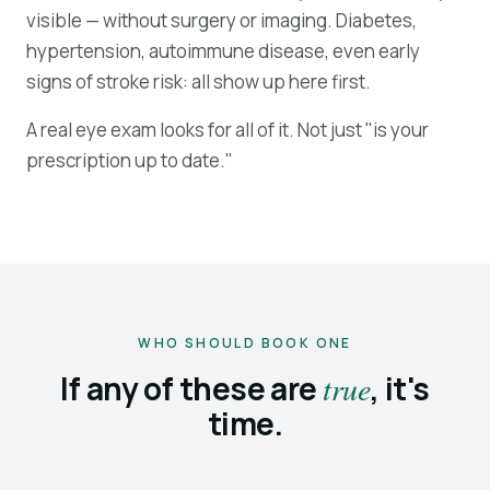
visible — without surgery or imaging. Diabetes,
hypertension, autoimmune disease, even early
signs of stroke risk: all show up here first.
A real eye exam looks for all of it. Not just "is your
prescription up to date."
WHO SHOULD BOOK ONE
If any of these are
true
, it's
time.