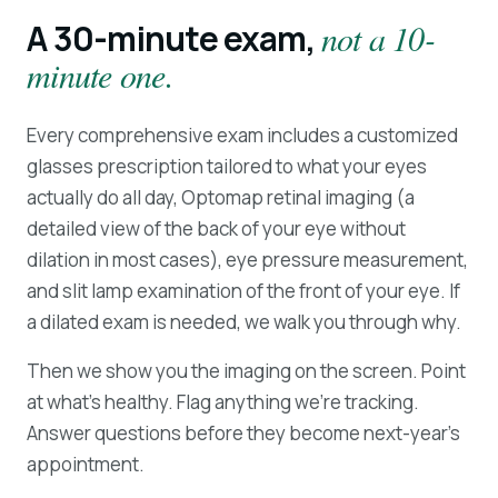
A 30-minute exam,
not a 10-
minute one.
Every comprehensive exam includes a customized
glasses prescription tailored to what your eyes
actually do all day, Optomap retinal imaging (a
detailed view of the back of your eye without
dilation in most cases), eye pressure measurement,
and slit lamp examination of the front of your eye. If
a dilated exam is needed, we walk you through why.
Then we show you the imaging on the screen. Point
at what's healthy. Flag anything we're tracking.
Answer questions before they become next-year's
appointment.