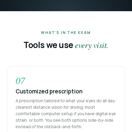
WHAT'S IN THE EXAM
Tools we use
every visit.
07
Customized prescription
A prescription tailored to what your eyes do all day:
clearest distance vision for driving, most
comfortable computer setup if you have digital eye
strain, or both. You see both options side-by-side
instead of the old back-and-forth.