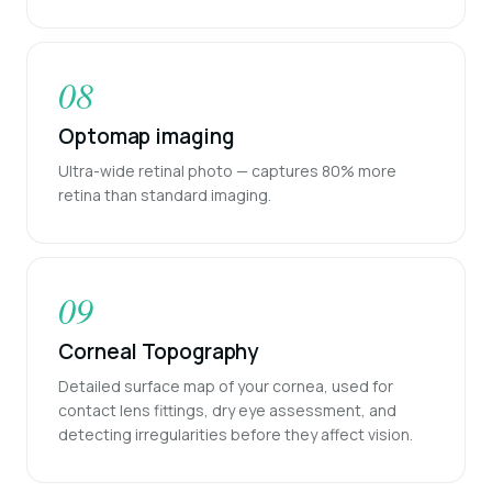
08
Optomap imaging
Ultra-wide retinal photo — captures 80% more
retina than standard imaging.
09
Corneal Topography
Detailed surface map of your cornea, used for
contact lens fittings, dry eye assessment, and
detecting irregularities before they affect vision.