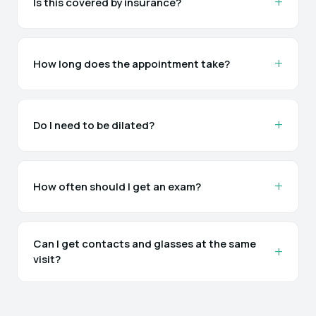
Is this covered by insurance?
How long does the appointment take?
Do I need to be dilated?
How often should I get an exam?
Can I get contacts and glasses at the same
visit?