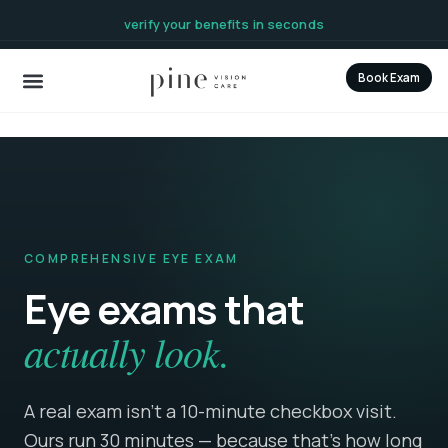
content
verify your benefits in seconds
Book Exam
COMPREHENSIVE EYE EXAM
Eye exams that
actually look.
A real exam isn’t a 10-minute checkbox visit.
Ours run 30 minutes — because that's how long