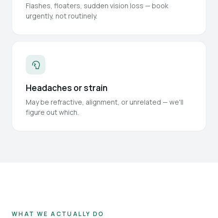
Flashes, floaters, sudden vision loss — book
urgently, not routinely.
Headaches or strain
May be refractive, alignment, or unrelated — we'll
figure out which.
WHAT WE ACTUALLY DO