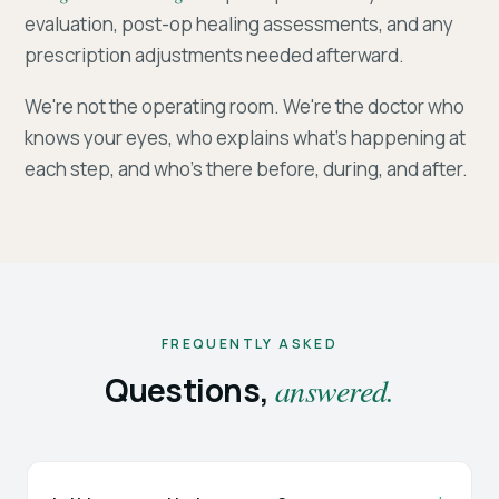
evaluation, post-op healing assessments, and any
prescription adjustments needed afterward.
We're not the operating room. We're the doctor who
knows your eyes, who explains what's happening at
each step, and who's there before, during, and after.
FREQUENTLY ASKED
Questions,
answered.