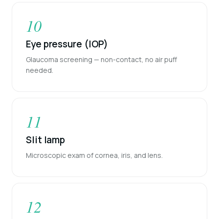
10
Eye pressure (IOP)
Glaucoma screening — non-contact, no air puff
needed.
11
Slit lamp
Microscopic exam of cornea, iris, and lens.
12