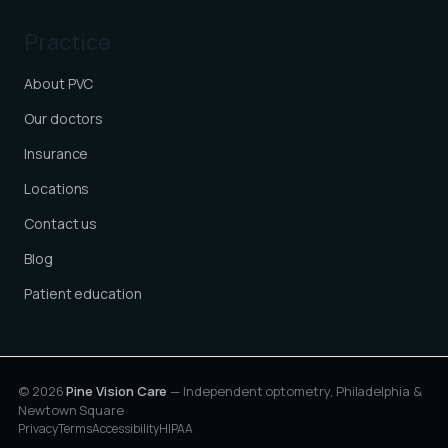
Practice
About PVC
Our doctors
Insurance
Locations
Contact us
Blog
Patient education
© 2026
Pine Vision Care
— Independent optometry, Philadelphia &
Newtown Square
Privacy
Terms
Accessibility
HIPAA