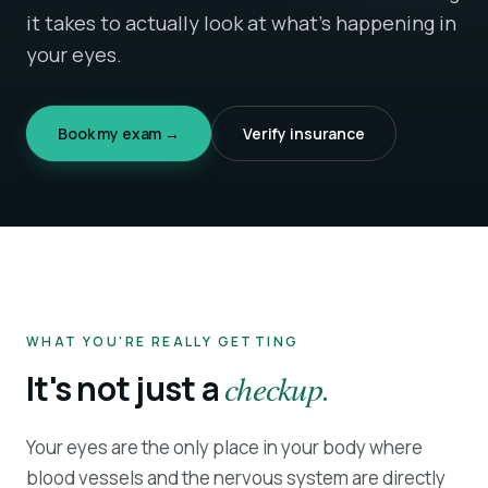
it takes to actually look at what's happening in
your eyes.
Book my exam →
Verify insurance
WHAT YOU'RE REALLY GETTING
It's not just a
checkup.
Your eyes are the only place in your body where
blood vessels and the nervous system are directly