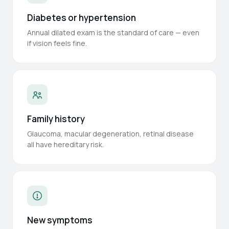
Diabetes or hypertension
Annual dilated exam is the standard of care — even
if vision feels fine.
Family history
Glaucoma, macular degeneration, retinal disease
all have hereditary risk.
New symptoms