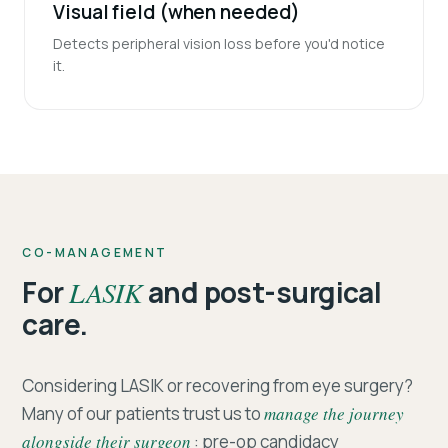
Visual field (when needed)
Detects peripheral vision loss before you'd notice
it.
CO-MANAGEMENT
For
LASIK
and post-surgical
care.
Considering LASIK or recovering from eye surgery?
Many of our patients trust us to
manage the journey
alongside their surgeon
: pre-op candidacy