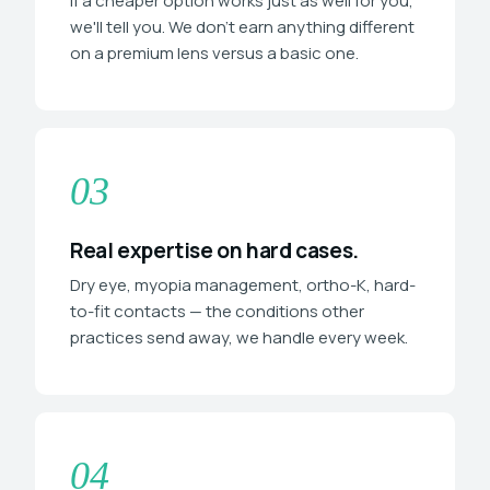
If a cheaper option works just as well for you,
we'll tell you. We don't earn anything different
on a premium lens versus a basic one.
03
Real expertise on hard cases.
Dry eye, myopia management, ortho-K, hard-
to-fit contacts — the conditions other
practices send away, we handle every week.
04