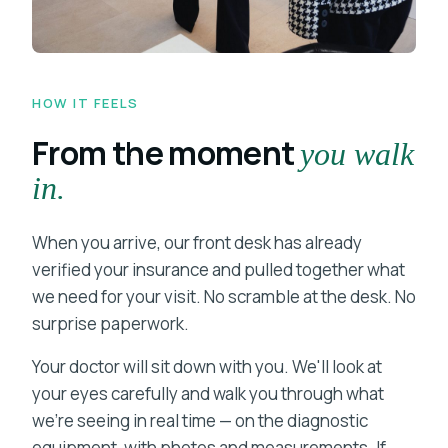
HOW IT FEELS
From the moment
you walk
in.
When you arrive, our front desk has already
verified your insurance and pulled together what
we need for your visit. No scramble at the desk. No
surprise paperwork.
Your doctor will sit down with you. We'll look at
your eyes carefully and walk you through what
we're seeing in real time — on the diagnostic
equipment, with photos and measurements. If