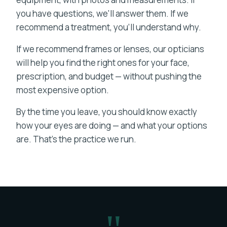
you have questions, we'll answer them. If we
recommend a treatment, you'll understand why.
If we recommend frames or lenses, our opticians
will help you find the right ones for your face,
prescription, and budget — without pushing the
most expensive option.
By the time you leave, you should know exactly
how your eyes are doing — and what your options
are. That's the practice we run.