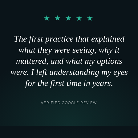
"
★ ★ ★ ★ ★
The first practice that explained
what they were seeing, why it
mattered, and what my options
were. I left understanding my eyes
for the first time in years.
VERIFIED GOOGLE REVIEW