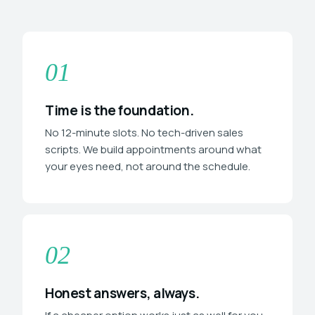
01
Time is the foundation.
No 12-minute slots. No tech-driven sales
scripts. We build appointments around what
your eyes need, not around the schedule.
02
Honest answers, always.