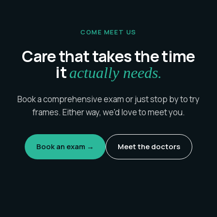
COME MEET US
Care that takes the time
it
actually needs.
Book a comprehensive exam or just stop by to try
frames. Either way, we'd love to meet you.
Book an exam →
Meet the doctors