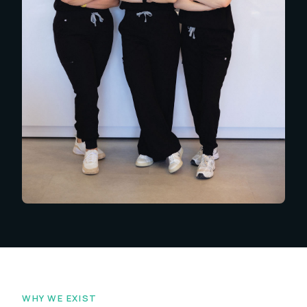
WHY WE EXIST