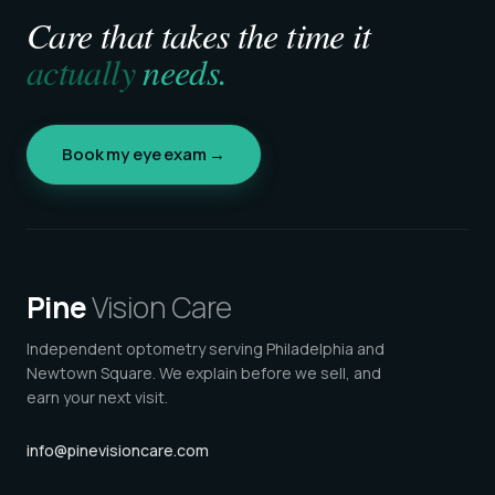
Care that takes the time it
actually
needs.
Book my eye exam →
Pine
Vision Care
Independent optometry serving Philadelphia and
Newtown Square. We explain before we sell, and
earn your next visit.
info@pinevisioncare.com