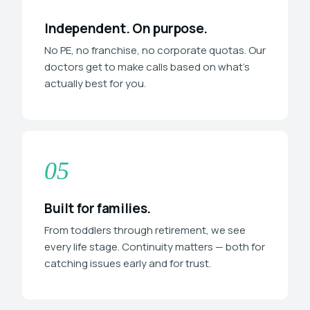
Independent. On purpose.
No PE, no franchise, no corporate quotas. Our
doctors get to make calls based on what's
actually best for you.
05
Built for families.
From toddlers through retirement, we see
every life stage. Continuity matters — both for
catching issues early and for trust.