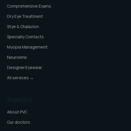
Comprehensive Exams
Dry Eye Treatment
Stye & Chalazion
Specialty Contacts
Myopia Management
Neurolens
Designer Eyewear
All services →
Practice
About PVC
Our doctors