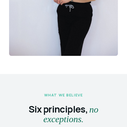
WHAT WE BELIEVE
Six principles,
no
exceptions.