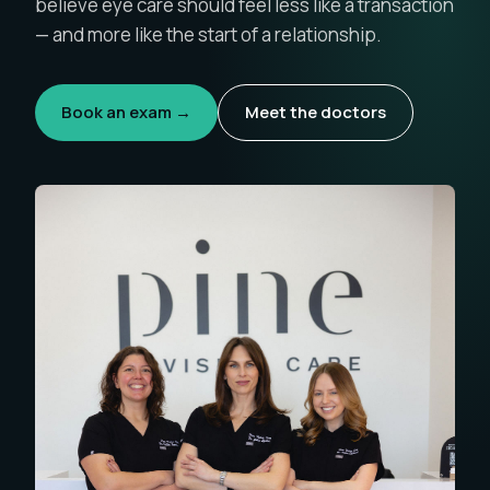
believe eye care should feel less like a transaction
— and more like the start of a relationship.
Book an exam →
Meet the doctors