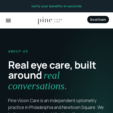
content
verify your benefits in seconds
Book Exam
ABOUT US
Real eye care, built
around
real
conversations.
Pine Vision Care is an independent optometry
practice in Philadelphia and Newtown Square. We