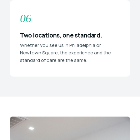
06
Two locations, one standard.
Whether you see us in Philadelphia or
Newtown Square, the experience and the
standard of care are the same.