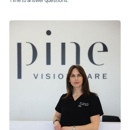
Time to answer questions.