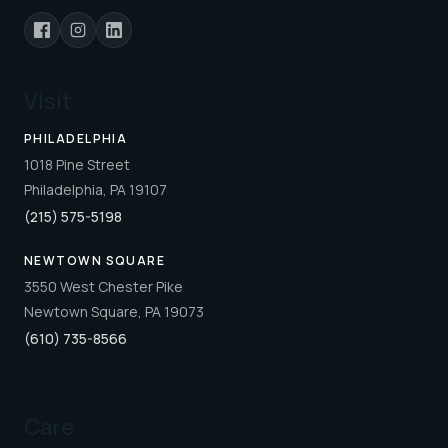
Visit
PHILADELPHIA
1018 Pine Street
Philadelphia, PA 19107
(215) 575-5198
NEWTOWN SQUARE
3550 West Chester Pike
Newtown Square, PA 19073
(610) 735-8566
Care