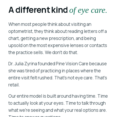
A different kind
of eye care.
When most people think about visiting an
optometrist, they think about reading letters off a
chart, getting a new prescription, and being
upsold on the most expensive lenses or contacts
the practice sells. We don't do that.
Dr. Julia Zyrina founded Pine Vision Care because
she was tired of practicing in places where the
entire visit felt rushed. That's not eye care. That's
retail.
Our entire model is built around having time. Time
to actually look at your eyes. Time to talk through
what we're seeing and what your real options are.