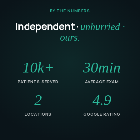
BY THE NUMBERS
Independent ·
unhurried ·
ours.
10k+
30min
PATIENTS SERVED
AVERAGE EXAM
2
4.9
LOCATIONS
GOOGLE RATING