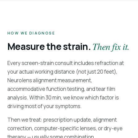
HOW WE DIAGNOSE
Measure the strain.
Then fix it.
Every screen-strain consult includes refraction at
your actual working distance (not just 20 feet),
Neurolens alignment measurement,
accommodative function testing, and tear film
analysis. Within 30 min, we know which factor is
driving most of your symptoms.
Then we treat: prescription update, alignment
correction, computer-specific lenses, or dry-eye
therapy — usually some combination.