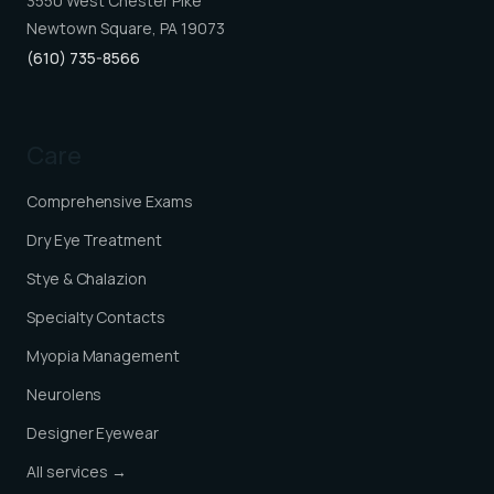
3550 West Chester Pike
Newtown Square, PA 19073
(610) 735-8566
Care
Comprehensive Exams
Dry Eye Treatment
Stye & Chalazion
Specialty Contacts
Myopia Management
Neurolens
Designer Eyewear
All services →