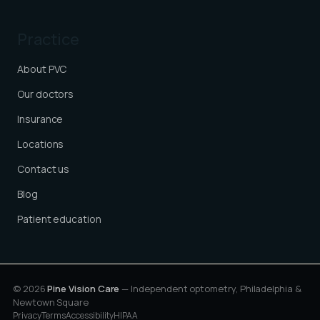
Practice
About PVC
Our doctors
Insurance
Locations
Contact us
Blog
Patient education
© 2026
Pine Vision Care
— Independent optometry, Philadelphia &
Newtown Square
Privacy
Terms
Accessibility
HIPAA