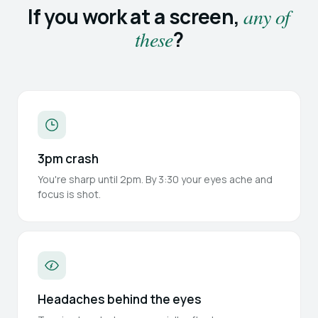
If you work at a screen,
any of
these
?
3pm crash
You're sharp until 2pm. By 3:30 your eyes ache and
focus is shot.
Headaches behind the eyes