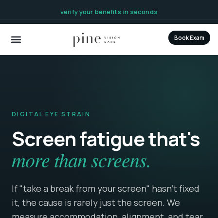
content
verify your benefits in seconds
Book Exam
DIGITAL EYE STRAIN
Screen fatigue that's
more than screens.
If "take a break from your screen" hasn't fixed
it, the cause is rarely just the screen. We
measure accommodation, alignment, and tear