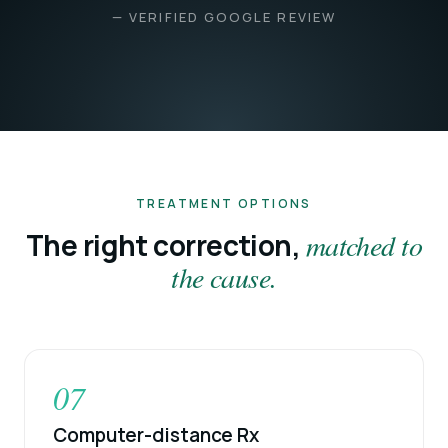
— VERIFIED GOOGLE REVIEW
TREATMENT OPTIONS
The right correction,
matched to
the cause.
07
Computer-distance Rx