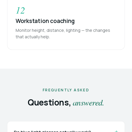
12
Workstation coaching
Monitor height, distance, lighting — the changes
that actually help.
FREQUENTLY ASKED
Questions,
answered.