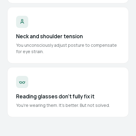
Neck and shoulder tension
You unconsciously adjust posture to compensate
for eye strain.
Reading glasses don't fully fix it
You're wearing them. It's better. But not solved.