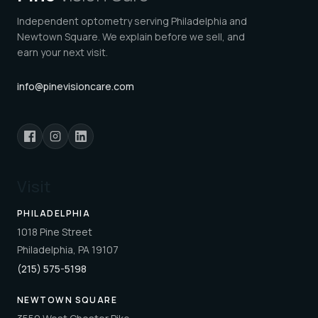
Independent optometry serving Philadelphia and
Newtown Square. We explain before we sell, and
earn your next visit.
info@pinevisioncare.com
Visit
PHILADELPHIA
1018 Pine Street
Philadelphia, PA 19107
(215) 575-5198
NEWTOWN SQUARE