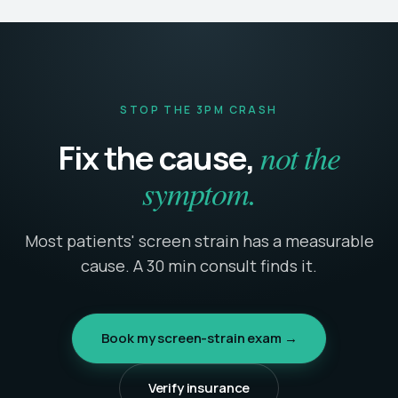
STOP THE 3PM CRASH
not the
Fix the cause,
symptom.
Most patients' screen strain has a measurable
cause. A 30 min consult finds it.
Book my screen-strain exam →
Verify insurance