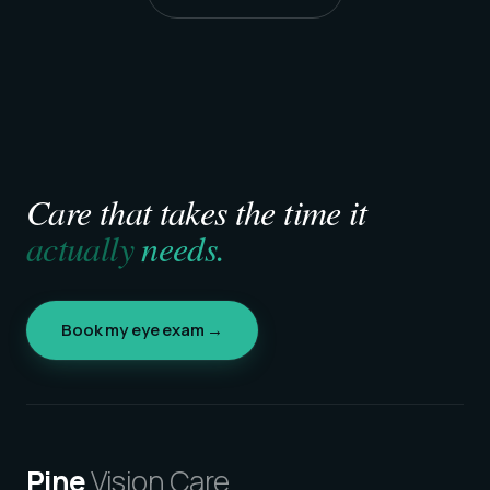
Care that takes the time it
actually
needs.
Book my eye exam →
Pine
Vision Care