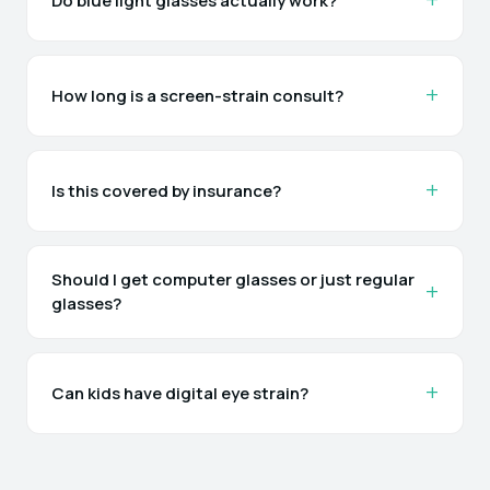
Do blue light glasses actually work?
How long is a screen-strain consult?
Is this covered by insurance?
Should I get computer glasses or just regular
glasses?
Can kids have digital eye strain?