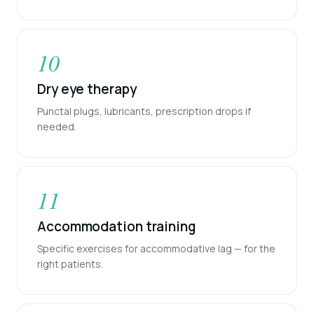
10
Dry eye therapy
Punctal plugs, lubricants, prescription drops if
needed.
11
Accommodation training
Specific exercises for accommodative lag — for the
right patients.