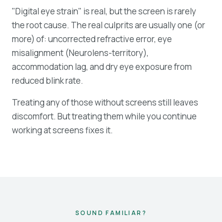
"Digital eye strain" is real, but the screen is rarely
the root cause. The real culprits are usually one (or
more) of: uncorrected refractive error, eye
misalignment (Neurolens-territory),
accommodation lag, and dry eye exposure from
reduced blink rate.
Treating any of those without screens still leaves
discomfort. But treating them while you continue
working at screens fixes it.
SOUND FAMILIAR?