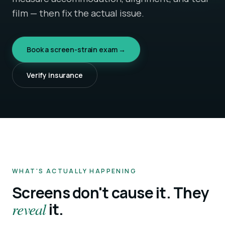
film — then fix the actual issue.
Book a screen-strain exam →
Verify insurance
WHAT'S ACTUALLY HAPPENING
Screens don't cause it. They
reveal
it.