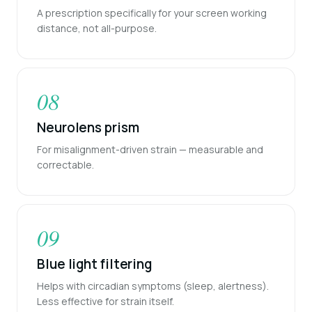
A prescription specifically for your screen working
distance, not all-purpose.
08
Neurolens prism
For misalignment-driven strain — measurable and
correctable.
09
Blue light filtering
Helps with circadian symptoms (sleep, alertness).
Less effective for strain itself.