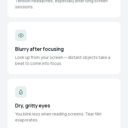
Tension headaches, especially after long screen
sessions.
Blurry after focusing
Look up from your screen — distant objects take a
beat to come into focus.
Dry, gritty eyes
You blink less when reading screens. Tear film
evaporates.