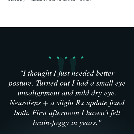
★ ★ ★ ★ ★
"I thought I just needed better
posture. Turned out I had a small eye
misalignment and mild dry eye.
Neurolens + a slight Rx update fixed
both. First afternoon I haven't felt
brain-foggy in years."