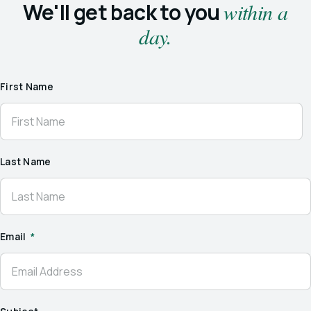
We'll get back to you
within a
day.
First Name
Last Name
Email