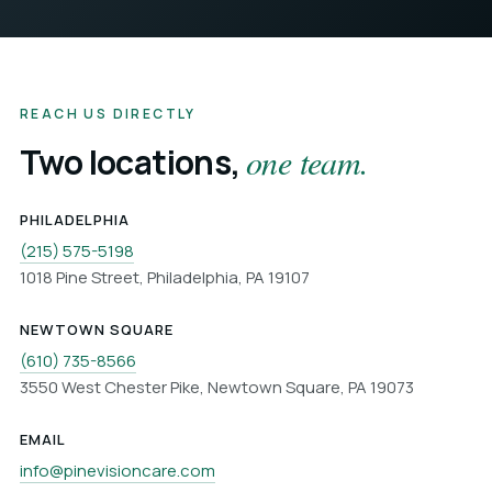
REACH US DIRECTLY
Two locations,
one team.
PHILADELPHIA
(215) 575-5198
1018 Pine Street, Philadelphia, PA 19107
NEWTOWN SQUARE
(610) 735-8566
3550 West Chester Pike, Newtown Square, PA 19073
EMAIL
info@pinevisioncare.com