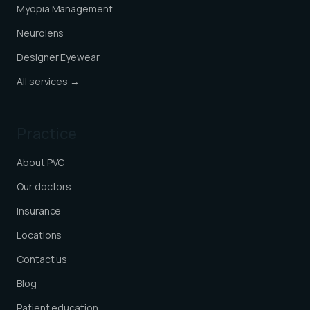
Myopia Management
Neurolens
Designer Eyewear
All services →
Practice
About PVC
Our doctors
Insurance
Locations
Contact us
Blog
Patient education