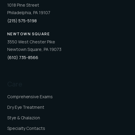
1018 Pine Street
Philadelphia, PA 19107
(215) 575-5198
NEWTOWN SQUARE
3550 West Chester Pike
Newtown Square, PA 19073
(610) 735-8566
Care
Comprehensive Exams
Dry Eye Treatment
Stye & Chalazion
Specialty Contacts