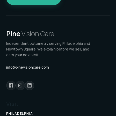
Pine
Vision Care
Independent optometry serving Philadelphia and
Newtown Square. We explain before we sell, and
earn your next visit.
info@pinevisioncare.com
Visit
PHILADELPHIA