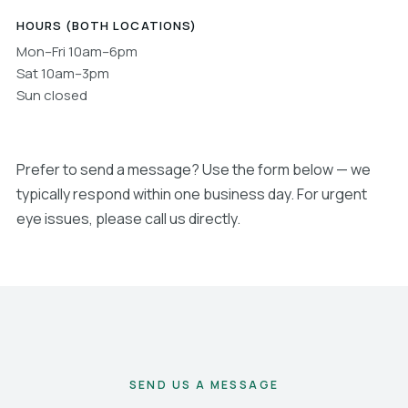
HOURS (BOTH LOCATIONS)
Mon–Fri 10am–6pm
Sat 10am–3pm
Sun closed
Prefer to send a message? Use the form below — we
typically respond within one business day. For urgent
eye issues, please call us directly.
SEND US A MESSAGE