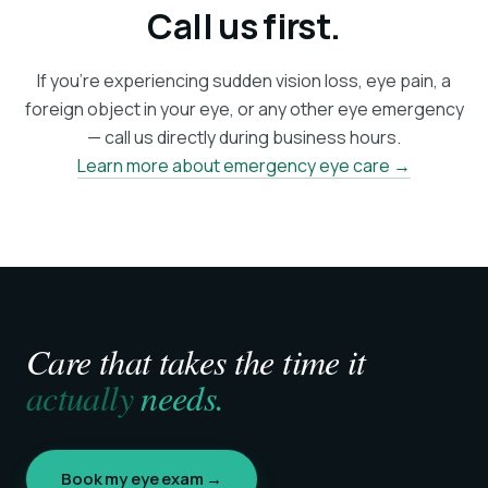
Call us first.
If you're experiencing sudden vision loss, eye pain, a
foreign object in your eye, or any other eye emergency
— call us directly during business hours.
Learn more about emergency eye care →
Care that takes the time it
actually
needs.
Book my eye exam →