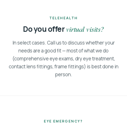
TELEHEALTH
Do you offer
virtual visits?
In select cases. Call us to discuss whether your
needs are a good fit — most of what we do
(comprehensive eye exams, dry eye treatment,
contact lens fittings, frame fittings) is best done in
person.
EYE EMERGENCY?