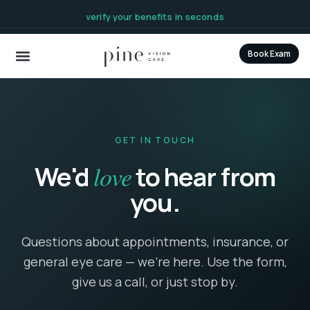
content
verify your benefits in seconds
Book Exam
GET IN TOUCH
love
We'd
to hear from
you.
Questions about appointments, insurance, or
general eye care — we're here. Use the form,
give us a call, or just stop by.