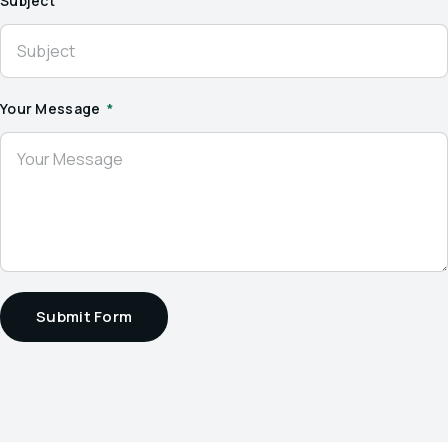
Subject
Your Message
Submit Form