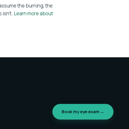
 assume the burning, the
 isn’t.
Learn more about
Book my eye exam →