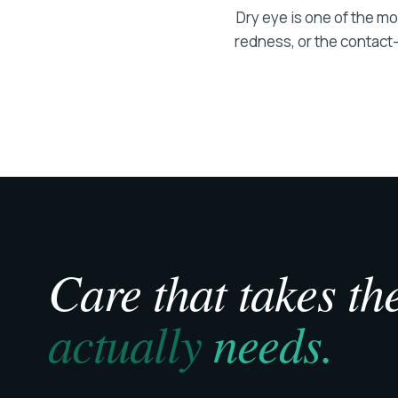
Dry eye is one of the m
redness, or the contact-l
Care that takes the
actually
needs.