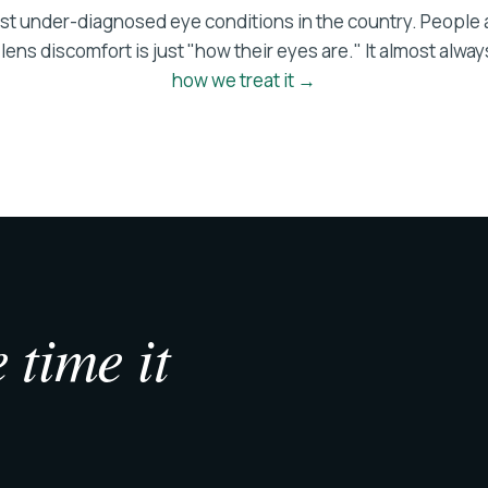
ost under-diagnosed eye conditions in the country. People
ens discomfort is just "how their eyes are." It almost always
how we treat it →
 time it