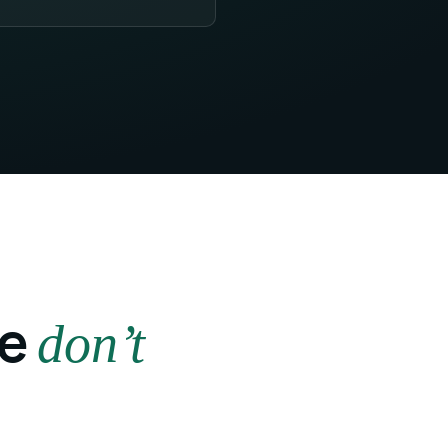
ye
don’t