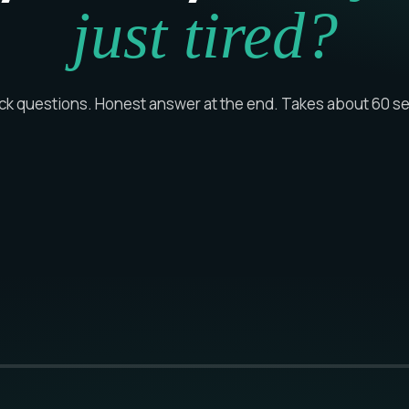
just tired?
ick questions. Honest answer at the end. Takes about 60 s