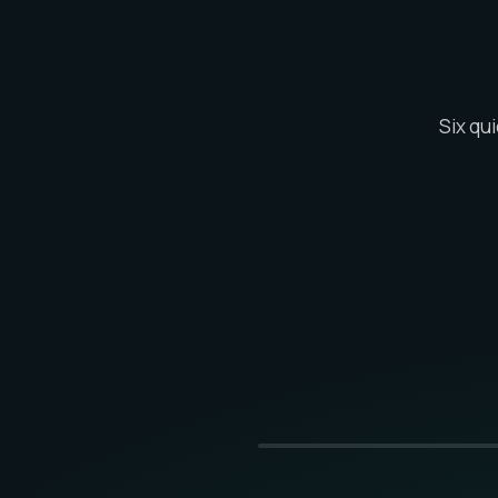
Six qu