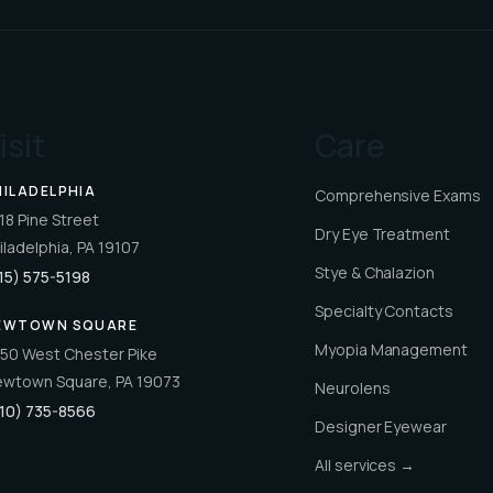
isit
Care
HILADELPHIA
Comprehensive Exams
18 Pine Street
Dry Eye Treatment
iladelphia, PA 19107
Stye & Chalazion
15) 575-5198
Specialty Contacts
EWTOWN SQUARE
Myopia Management
50 West Chester Pike
wtown Square, PA 19073
Neurolens
10) 735-8566
Designer Eyewear
All services →