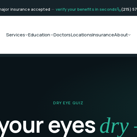
ajor insurance accepted
—
verify your benefits in seconds
(215) 5
Services
Education
Doctors
Locations
Insurance
About
DRY EYE QUIZ
 your eyes
dry