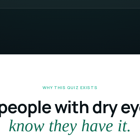
WHY THIS QUIZ EXISTS
people with dry e
know they have it.