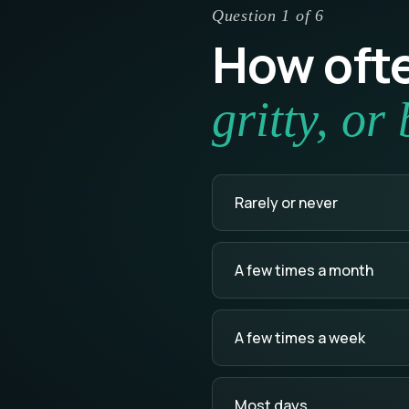
Question 1 of 6
How ofte
gritty, or
Rarely or never
A few times a month
A few times a week
Most days