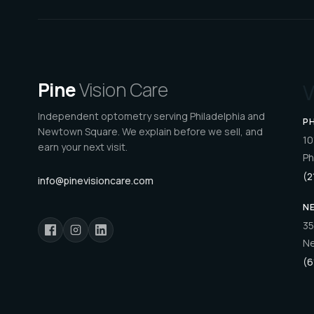
Pine
Vision Care
V
Independent optometry serving Philadelphia and
P
Newtown Square. We explain before we sell, and
10
earn your next visit.
Ph
(2
info@pinevisioncare.com
N
35
Ne
(6