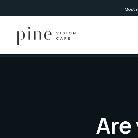
content
Most m
Are