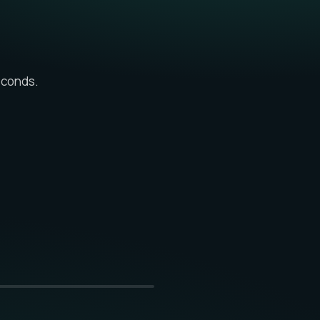
econds.