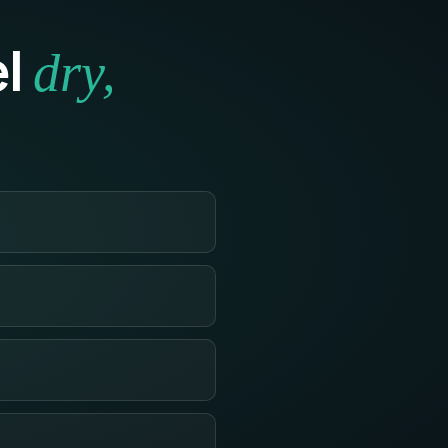
el
dry,