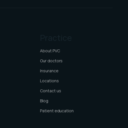
Practice
About PVC
Our doctors
Insurance
Locations
Contact us
Blog
Patient education