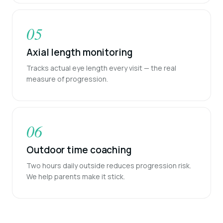
05
Axial length monitoring
Tracks actual eye length every visit — the real
measure of progression.
06
Outdoor time coaching
Two hours daily outside reduces progression risk.
We help parents make it stick.