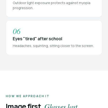
Outdoor light exposure protects against myopia
progression.
06
Eyes "tired" after school
Headaches, squinting, sitting closer to the screen.
HOW WE APPROACH IT
Image first.
Glasses last.