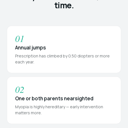
time.
01
Annual jumps
Prescription has climbed by 0.50 diopters or more
each year.
02
One or both parents nearsighted
Myopia is highly hereditary — early intervention
matters more.