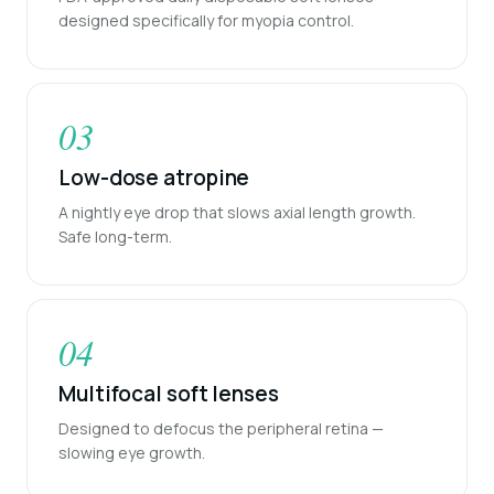
designed specifically for myopia control.
03
Low-dose atropine
A nightly eye drop that slows axial length growth.
Safe long-term.
04
Multifocal soft lenses
Designed to defocus the peripheral retina —
slowing eye growth.