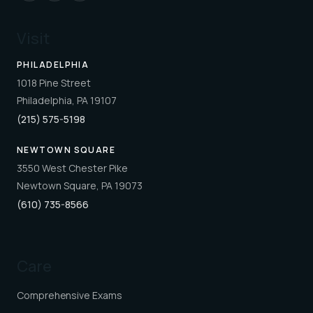
Visit
PHILADELPHIA
1018 Pine Street
Philadelphia, PA 19107
(215) 575-5198
NEWTOWN SQUARE
3550 West Chester Pike
Newtown Square, PA 19073
(610) 735-8566
Care
Comprehensive Exams