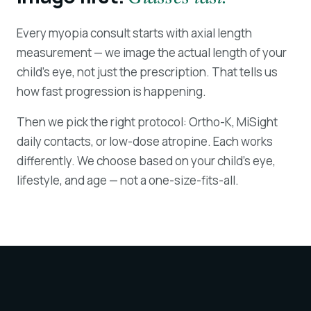
Every myopia consult starts with axial length
measurement — we image the actual length of your
child's eye, not just the prescription. That tells us
how fast progression is happening.
Then we pick the right protocol: Ortho-K, MiSight
daily contacts, or low-dose atropine. Each works
differently. We choose based on your child's eye,
lifestyle, and age — not a one-size-fits-all.