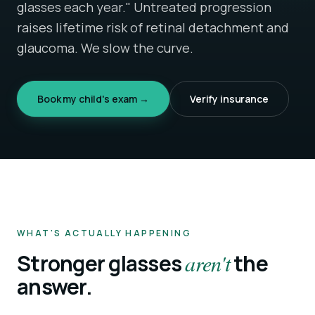
glasses each year." Untreated progression
raises lifetime risk of retinal detachment and
glaucoma. We slow the curve.
Book my child's exam →
Verify insurance
WHAT'S ACTUALLY HAPPENING
Stronger glasses
aren't
the
answer.