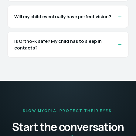
Will my child eventually have perfect vision?
Is Ortho-K safe? My child has to sleep in
contacts?
SLOW MYOPIA. PROTECT THEIR EYES.
Start the conversation