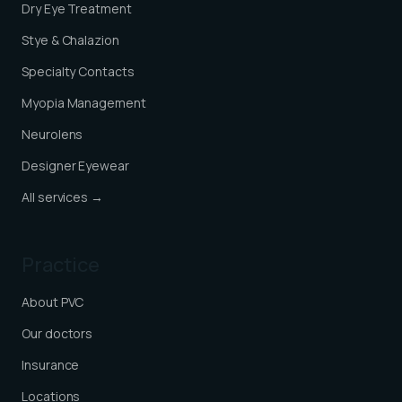
Dry Eye Treatment
Stye & Chalazion
Specialty Contacts
Myopia Management
Neurolens
Designer Eyewear
All services →
Practice
About PVC
Our doctors
Insurance
Locations