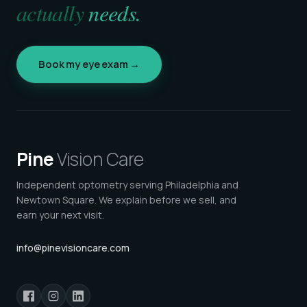
actually
needs.
Book my eye exam →
Pine
Vision Care
Independent optometry serving Philadelphia and
Newtown Square. We explain before we sell, and
earn your next visit.
info@pinevisioncare.com