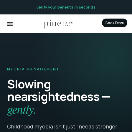
content
verify your benefits in seconds
Book Exam
MYOPIA MANAGEMENT
Slowing
nearsightedness —
gently.
Childhood myopia isn't just "needs stronger