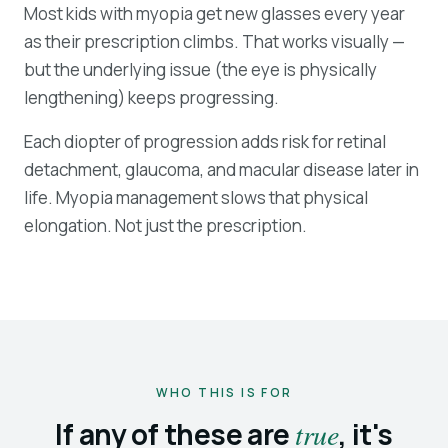
Most kids with myopia get new glasses every year
as their prescription climbs. That works visually —
but the underlying issue (the eye is physically
lengthening) keeps progressing.
Each diopter of progression adds risk for retinal
detachment, glaucoma, and macular disease later in
life. Myopia management slows that physical
elongation. Not just the prescription.
WHO THIS IS FOR
If any of these are
true
, it's