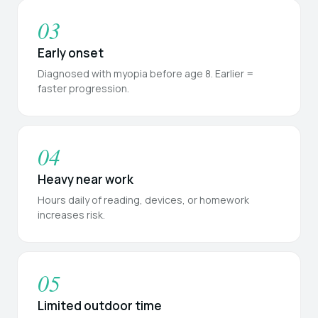
03
Early onset
Diagnosed with myopia before age 8. Earlier =
faster progression.
04
Heavy near work
Hours daily of reading, devices, or homework
increases risk.
05
Limited outdoor time