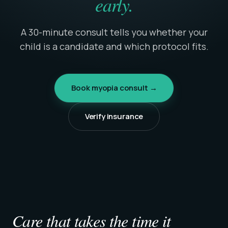
early.
A 30-minute consult tells you whether your
child is a candidate and which protocol fits.
Book myopia consult →
Verify insurance
Care that takes the time it