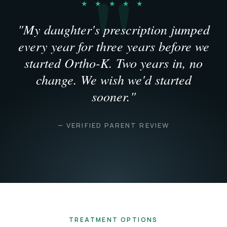
★ ★ ★ ★ ★
"My daughter's prescription jumped
every year for three years before we
started Ortho-K. Two years in, no
change. We wish we'd started
sooner."
— VERIFIED PARENT REVIEW
TREATMENT OPTIONS