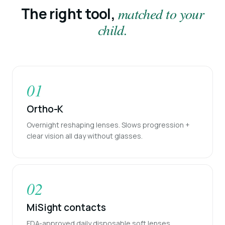
The right tool,
matched to your
child.
01
Ortho-K
Overnight reshaping lenses. Slows progression +
clear vision all day without glasses.
02
MiSight contacts
FDA-approved daily disposable soft lenses