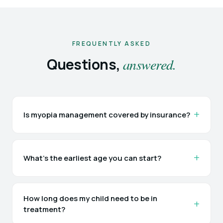
FREQUENTLY ASKED
Questions,
answered.
Is myopia management covered by insurance?
What's the earliest age you can start?
How long does my child need to be in
treatment?