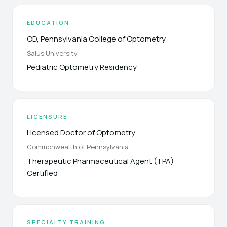
EDUCATION
OD, Pennsylvania College of Optometry
Salus University
Pediatric Optometry Residency
LICENSURE
Licensed Doctor of Optometry
Commonwealth of Pennsylvania
Therapeutic Pharmaceutical Agent (TPA)
Certified
SPECIALTY TRAINING