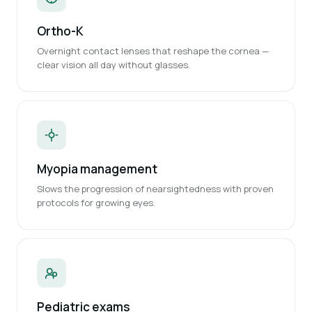
Ortho-K
Overnight contact lenses that reshape the cornea —
clear vision all day without glasses.
Myopia management
Slows the progression of nearsightedness with proven
protocols for growing eyes.
Pediatric exams