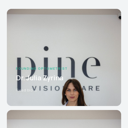
FOUNDING OPTOMETRIST
Dr. Julia Zyrina
Read bio →