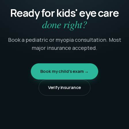
Ready for kids' eye care
done right?
Book a pediatric or myopia consultation. Most
major insurance accepted.
Book my child's exam →
Verify insurance