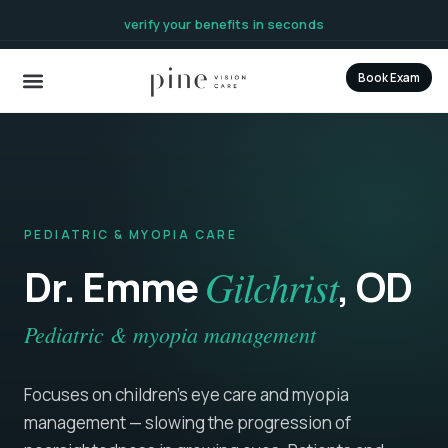
content
verify your benefits in seconds
Book Exam
PEDIATRIC & MYOPIA CARE
Dr. Emme
Gilchrist
, OD
Pediatric & myopia management
Focuses on children's eye care and myopia
management — slowing the progression of