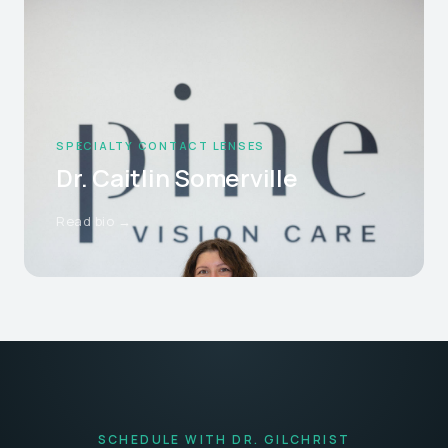
SPECIALTY CONTACT LENSES
Dr. Caitlin Somerville
Read bio →
SCHEDULE WITH DR. GILCHRIST