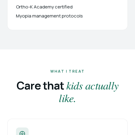
Ortho-K Academy certified
Myopia management protocols
WHAT I TREAT
kids actually
Care that
like.