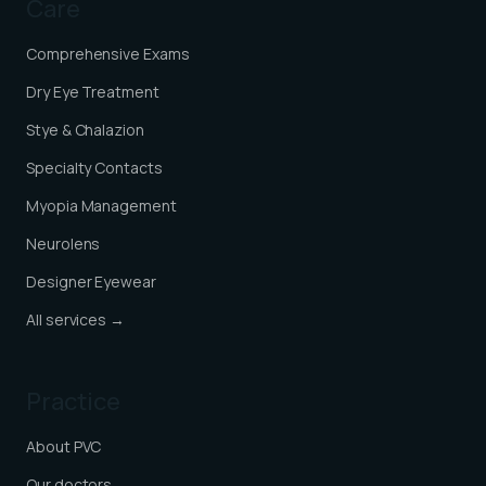
Care
Comprehensive Exams
Dry Eye Treatment
Stye & Chalazion
Specialty Contacts
Myopia Management
Neurolens
Designer Eyewear
All services →
Practice
About PVC
Our doctors