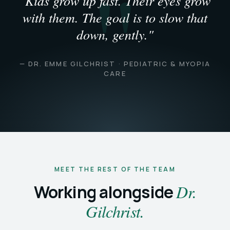
"Kids grow up fast. Their eyes grow
with them. The goal is to slow that
down, gently."
— DR. EMME GILCHRIST · PEDIATRIC & MYOPIA
CARE
MEET THE REST OF THE TEAM
Working alongside
Dr.
Gilchrist.