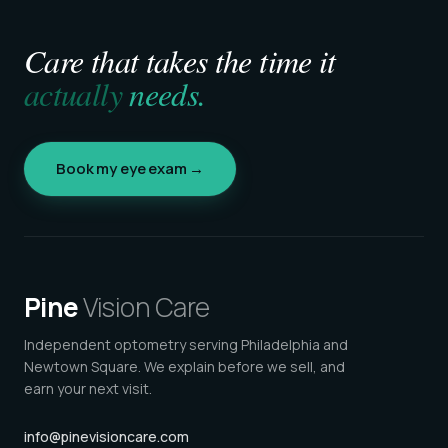
Care that takes the time it
actually
needs.
Book my eye exam →
Pine
Vision Care
Independent optometry serving Philadelphia and
Newtown Square. We explain before we sell, and
earn your next visit.
info@pinevisioncare.com