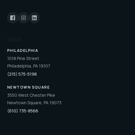
Visit
PHILADELPHIA
1018 Pine Street
Philadelphia, PA 19107
(215) 575-5198
NEWTOWN SQUARE
3550 West Chester Pike
Newtown Square, PA 19073
(610) 735-8566