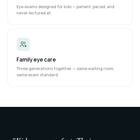
Eye exams designed for kids — patient, paced, and
never lectured at.
Family eye care
Three generations together — same waiting room,
same exam standard.