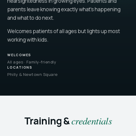
nearsightedness in growing eyes. Patients and
parents leave knowing exactly what's happening
and what to do next.
Welcomes patients of all ages but lights up most
working with kids.
WELCOMES
All ages · Family-friendly
LOCATIONS
Philly & Newtown Square
Training &
credentials