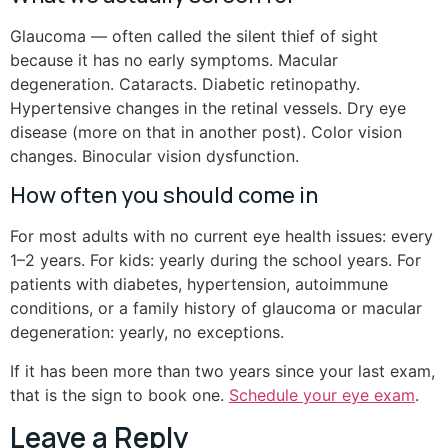
Glaucoma — often called the silent thief of sight
because it has no early symptoms. Macular
degeneration. Cataracts. Diabetic retinopathy.
Hypertensive changes in the retinal vessels. Dry eye
disease (more on that in another post). Color vision
changes. Binocular vision dysfunction.
How often you should come in
For most adults with no current eye health issues: every
1–2 years. For kids: yearly during the school years. For
patients with diabetes, hypertension, autoimmune
conditions, or a family history of glaucoma or macular
degeneration: yearly, no exceptions.
If it has been more than two years since your last exam,
that is the sign to book one.
Schedule your eye exam
.
Leave a Reply