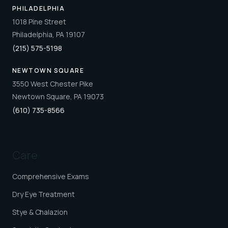
PHILADELPHIA
1018 Pine Street
Philadelphia, PA 19107
(215) 575-5198
NEWTOWN SQUARE
3550 West Chester Pike
Newtown Square, PA 19073
(610) 735-8566
Care
Comprehensive Exams
Dry Eye Treatment
Stye & Chalazion