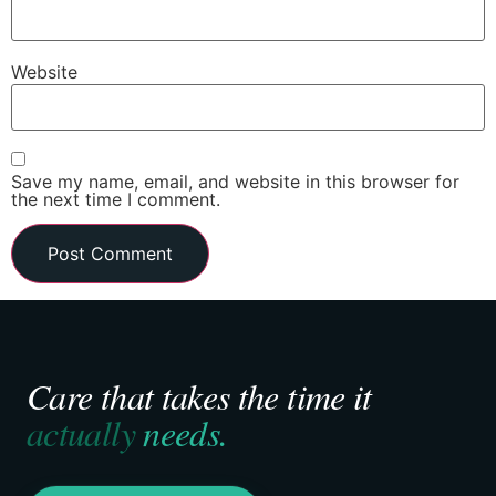
Website
Save my name, email, and website in this browser for
the next time I comment.
Care that takes the time it
actually
needs.