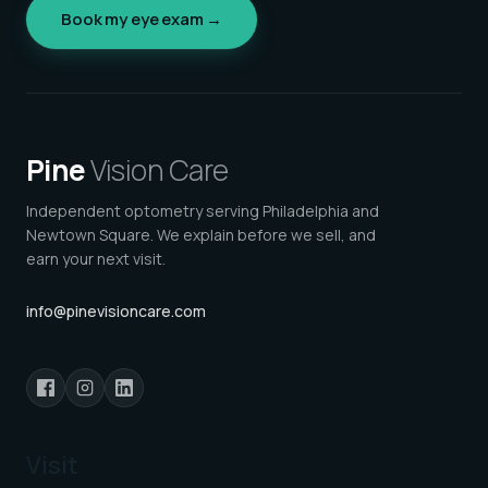
Book my eye exam →
Pine
Vision Care
Independent optometry serving Philadelphia and
Newtown Square. We explain before we sell, and
earn your next visit.
info@pinevisioncare.com
Visit