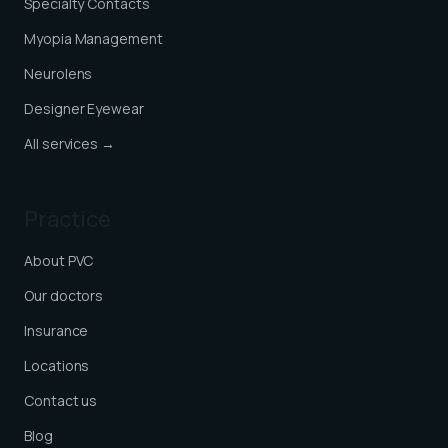
Specialty Contacts
Myopia Management
Neurolens
Designer Eyewear
All services →
Practice
About PVC
Our doctors
Insurance
Locations
Contact us
Blog