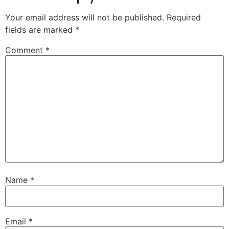
Your email address will not be published.
Required
fields are marked
*
Comment
*
Name
*
Email
*