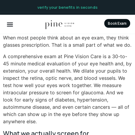
content
verify your benefits in seconds
Book Exam
When most people think about an eye exam, they think
glasses prescription. That is a small part of what we do.
A comprehensive exam at Pine Vision Care is a 30-to-
45 minute medical evaluation of your eye health and, by
extension, your overall health. We dilate your pupils to
inspect the retina, optic nerve, and blood vessels. We
test how well your eyes work together. We measure
intraocular pressure to screen for glaucoma. And we
look for early signs of diabetes, hypertension,
autoimmune disease, and even certain cancers — all of
which can show up in the eye before they show up
anywhere else.
What we actually screen for