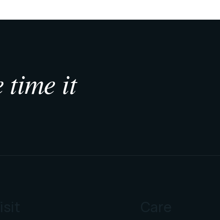
 time it
isit
Care