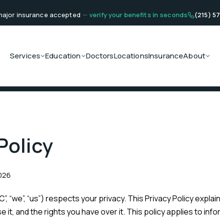
ajor insurance accepted
—
verify your benefits in seconds
(215) 5
Services
Education
Doctors
Locations
Insurance
About
Policy
2026
”, “we”, “us”) respects your privacy. This Privacy Policy expla
 it, and the rights you have over it. This policy applies to inf