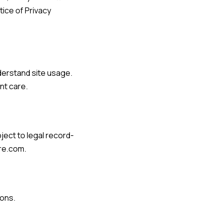
tice of Privacy
derstand site usage.
nt care.
ject to legal record-
are.com
.
ions.