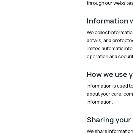
through our websites,
Information 
We collect informatio
details, and protecte
limited automatic inf
operation and securit
How we use y
Information is used t
about your care, comp
information.
Sharing your
We share information