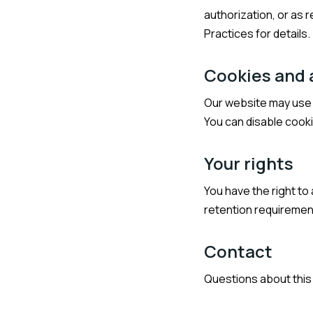
authorization, or as 
Practices for details.
Cookies and 
Our website may use c
You can disable cooki
Your rights
You have the right to
retention requirement
Contact
Questions about this 