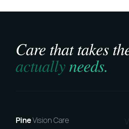
Care that takes the
actually
needs.
Pine
Vision Care
V