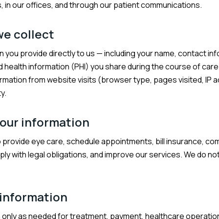
 in our offices, and through our patient communications.
we collect
n you provide directly to us — including your name, contact in
d health information (PHI) you share during the course of care
ormation from website visits (browser type, pages visited, IP a
y.
our information
o provide eye care, schedule appointments, bill insurance, c
ly with legal obligations, and improve our services. We do not
 information
 only as needed for treatment, payment, healthcare operation