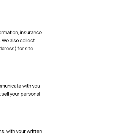
formation, insurance
. We also collect
ddress) for site
ommunicate with you
 sell your personal
s, with your written