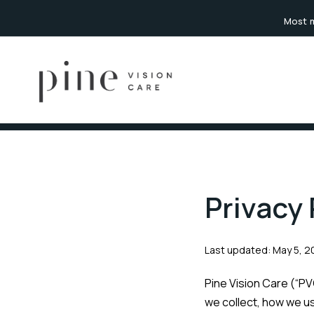
content
Most m
Privacy 
Last updated: May 5, 
Pine Vision Care (“PVC
we collect, how we use