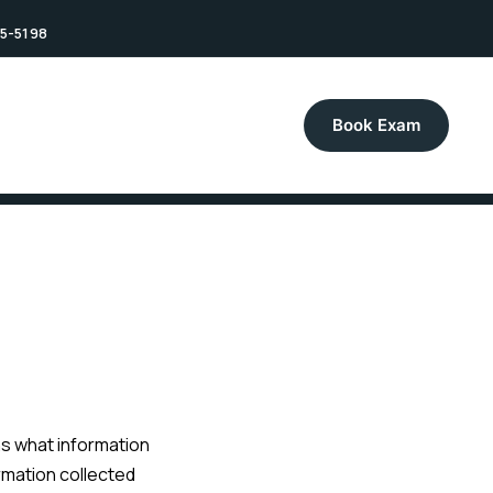
75-5198
Book Exam
ins what information
ormation collected