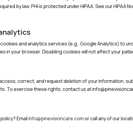
required by law. PHI is protected under HIPAA. See our HIPAA No
analytics
ookies and analytics services (e.g., Google Analytics) to un
es in your browser. Disabling cookies will not affect your patie
 access, correct, and request deletion of your information, sub
s. To exercise these rights, contact us at
info@pinevisionc
policy? Email
info@pinevisioncare.com
or call any of our locat