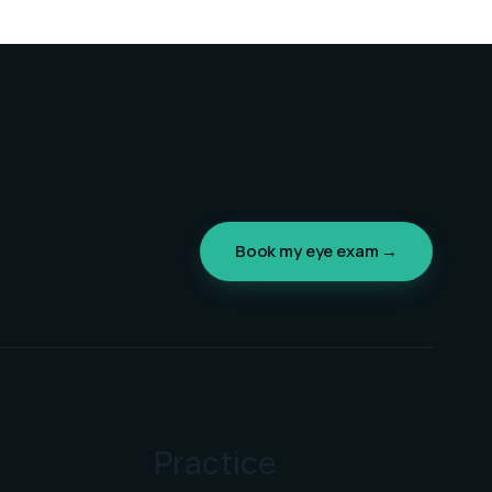
Book my eye exam →
Practice