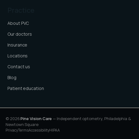
Practice
About PVC
Our doctors
Insurance
Locations
Contact us
Blog
Patient education
© 2026
Pine Vision Care
— Independent optometry, Philadelphia &
Newtown Square
Privacy
Terms
Accessibility
HIPAA