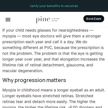
content
verify your benefits in seconds
Book Exam
If your child needs glasses for nearsightedness —
myopia — most eye doctors will give them a stronger
prescription each year and call it a day. We do
something different at PVC, because the prescription is
not the problem. The problem is that the eye is getting
longer year over year, and that elongation increases the
lifetime risk of retinal detachment, glaucoma, and
macular degeneration.
Why progression matters
Myopia in childhood means a longer eyeball as an adult.
Longer eyeballs have stretched retinas. Stretched
retinas tear and detach more easily. The higher the
myopia, the higher the lifetime risk. -6.00 diopters and