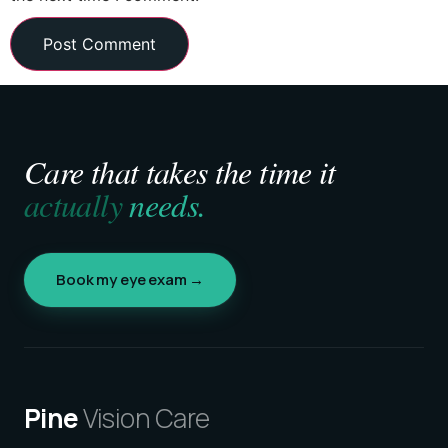
Care that takes the time it
actually
needs.
Book my eye exam →
Pine
Vision Care