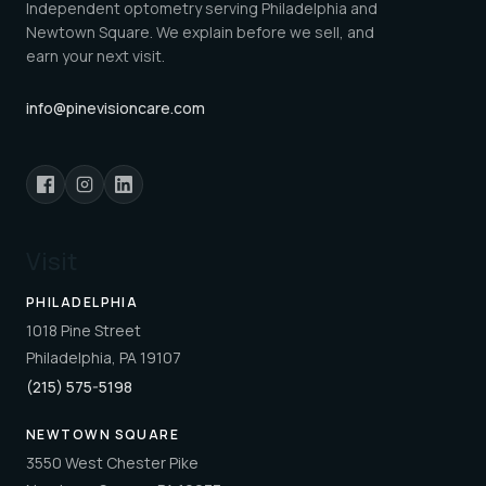
Independent optometry serving Philadelphia and
Newtown Square. We explain before we sell, and
earn your next visit.
info@pinevisioncare.com
Visit
PHILADELPHIA
1018 Pine Street
Philadelphia, PA 19107
(215) 575-5198
NEWTOWN SQUARE
3550 West Chester Pike