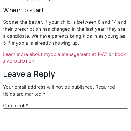
When to start
Sooner the better. If your child is between 6 and 14 and
their prescription has changed in the last year, they are
a candidate. We have parents bring kids in as young as
5 if myopia is already showing up.
Learn more about myopia management at PVC
or
book
a consultation
.
Leave a Reply
Your email address will not be published.
Required
fields are marked
*
Comment
*