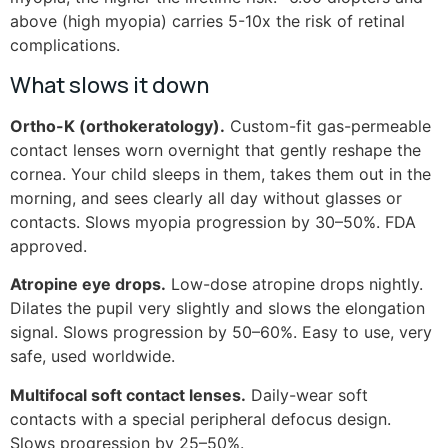
above (high myopia) carries 5-10x the risk of retinal
complications.
What slows it down
Ortho-K (orthokeratology).
Custom-fit gas-permeable
contact lenses worn overnight that gently reshape the
cornea. Your child sleeps in them, takes them out in the
morning, and sees clearly all day without glasses or
contacts. Slows myopia progression by 30–50%. FDA
approved.
Atropine eye drops.
Low-dose atropine drops nightly.
Dilates the pupil very slightly and slows the elongation
signal. Slows progression by 50–60%. Easy to use, very
safe, used worldwide.
Multifocal soft contact lenses.
Daily-wear soft
contacts with a special peripheral defocus design.
Slows progression by 25–50%.