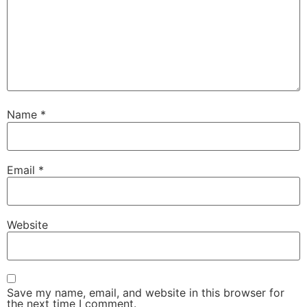
Name
*
Email
*
Website
Save my name, email, and website in this browser for
the next time I comment.