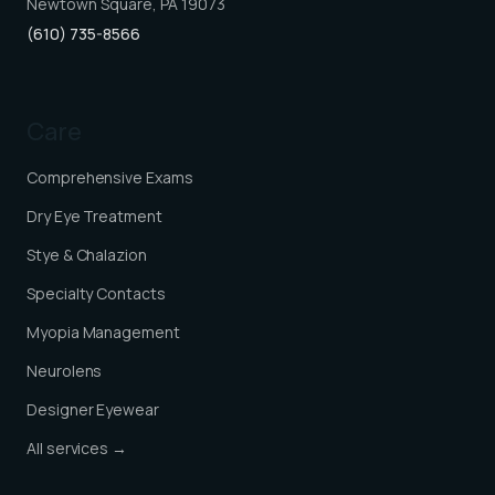
Newtown Square, PA 19073
(610) 735-8566
Care
Comprehensive Exams
Dry Eye Treatment
Stye & Chalazion
Specialty Contacts
Myopia Management
Neurolens
Designer Eyewear
All services →